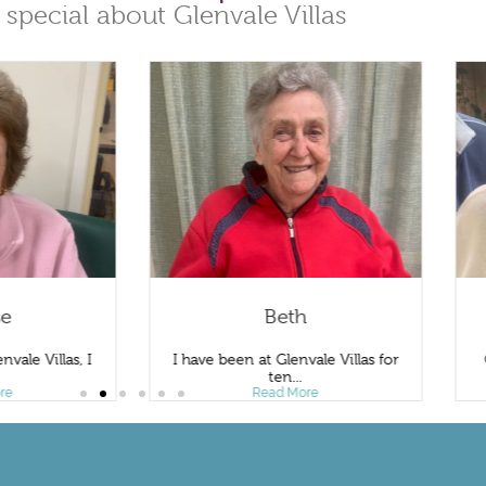
 special about Glenvale Villas
se
Beth
nvale Villas, I
I have been at Glenvale Villas for
.
ten...
re
Read More