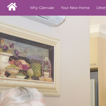
Why Glenvale
Your New Home
Lifest