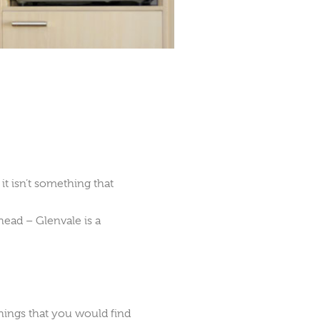
t isn’t something that
ead – Glenvale is a
ings that you would find