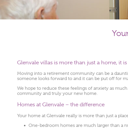
You
Glenvale villas is more than just a home, it 
Moving into a retirement community can be a daunting 
someone looks forward to and it can be put off for m
We hope to reduce these feelings of anxiety as much 
community and truly your new home.
Homes at Glenvale – the difference
Your home at Glenvale really is more than just a place 
One-bedroom homes are much larger than a nurs