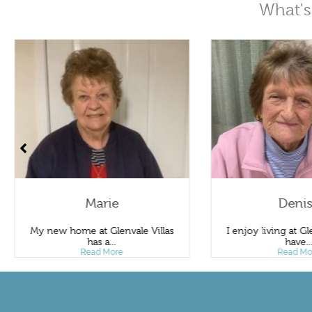
What's
Marie
Deni
My new home at Glenvale Villas
I enjoy living at Gle
has a...
have..
Read More
Read Mo