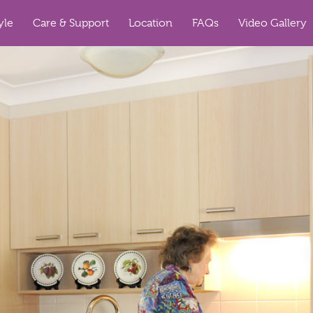
yle
Care & Support
Location
FAQs
Video Gallery