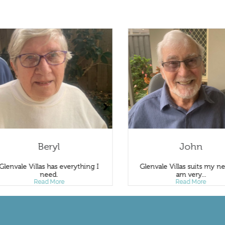
Beryl
John
Glenvale Villas has everything I
Glenvale Villas suits my ne
need.
am very...
Read More
Read More