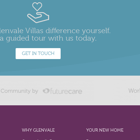
envale Villas difference yourself.
a guided tour with us today.
GET IN TOUCH
WHY GLENVALE
YOUR NEW HOME