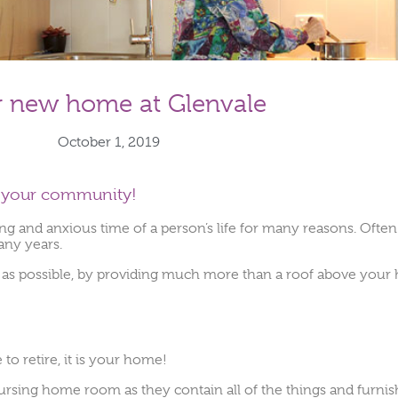
r new home at Glenvale
October 1, 2019
is your community!
and anxious time of a person’s life for many reasons. Often i
any years.
as possible, by providing much more than a roof above your h
to retire, it is your home!
ing home room as they contain all of the things and furnish