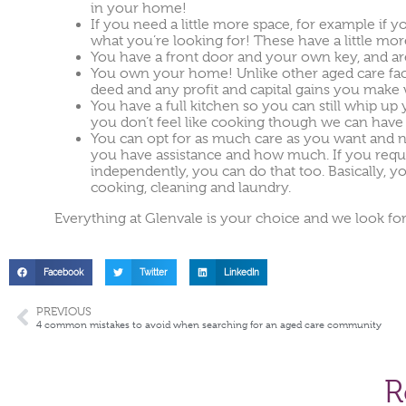
in your home!
If you need a little more space, for example if
what you’re looking for! These have a little mo
You have a front door and your own key, and ar
You own your home! Unlike other aged care facil
deed and any profit and capital gains you make 
You have a full kitchen so you can still whip up
you don’t feel like cooking though we can have 
You can opt for as much care as you want and 
you have assistance and how much. If you require 
independently, you can do that too. Basically, 
cooking, cleaning and laundry.
Everything at Glenvale is your choice and we look 
Facebook
Twitter
LinkedIn
PREVIOUS
4 common mistakes to avoid when searching for an aged care community
R