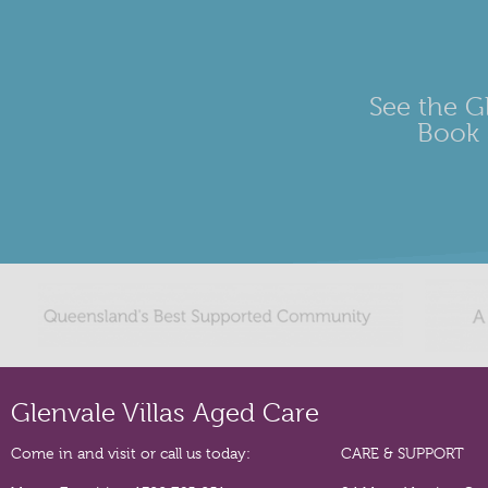
See the Gl
Book 
Glenvale Villas Aged Care
Come in and visit or call us today:
CARE & SUPPORT