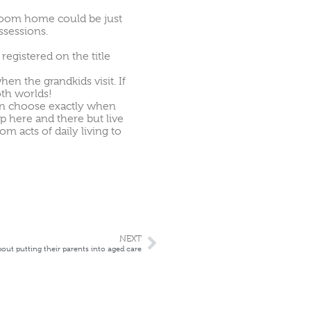
droom home could be just
ssessions.
egistered on the title
en the grandkids visit. If
oth worlds!
an choose exactly when
lp here and there but live
 acts of daily living to
NEXT
bout putting their parents into aged care