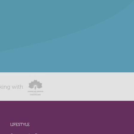
LIFESTYLE