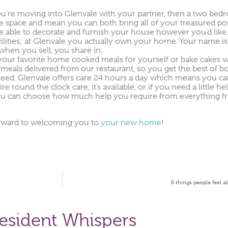
 you’re moving into Glenvale with your partner, then a two be
re space and mean you can both bring all of your treasured po
e able to decorate and furnish your house however you’d like.
ities; at Glenvale you actually own your home. Your name is r
when you sell, you share in.
 your favorite home cooked meals for yourself or bake cakes wh
meals delivered from our restaurant, so you get the best of b
need. Glenvale offers care 24 hours a day which means you c
round the clock care, it’s available, or if you need a little he
you can choose how much help you require from everything from
forward to welcoming you to
your new home
!
6 things people feel a
esident Whispers