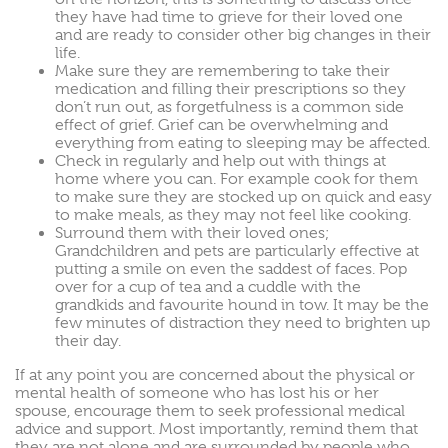
they have had time to grieve for their loved one
and are ready to consider other big changes in their
life.
Make sure they are remembering to take their
medication and filling their prescriptions so they
don’t run out, as forgetfulness is a common side
effect of grief. Grief can be overwhelming and
everything from eating to sleeping may be affected.
Check in regularly and help out with things at
home where you can. For example cook for them
to make sure they are stocked up on quick and easy
to make meals, as they may not feel like cooking.
Surround them with their loved ones;
Grandchildren and pets are particularly effective at
putting a smile on even the saddest of faces. Pop
over for a cup of tea and a cuddle with the
grandkids and favourite hound in tow. It may be the
few minutes of distraction they need to brighten up
their day.
If at any point you are concerned about the physical or
mental health of someone who has lost his or her
spouse, encourage them to seek professional medical
advice and support. Most importantly, remind them that
they are not alone and are surrounded by people who