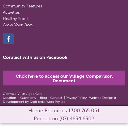
Community Features
Activities
Healthy Food
Grow Your Own
Connect with us on Facebook
Click here to access our Village Comparison
Document
Glenvale Villas Aged Care
Location
|
Questions
|
Blog
|
Contact
|
Privacy Policy
|
Website Design &
Development by DigiMedia Worx Pty Ltd
Home Enquiries
1300 765 051
Reception
(07) 4634 6302