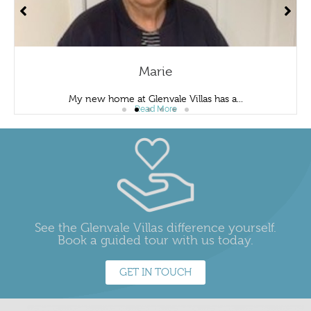
Marie
My new home at Glenvale Villas has a...
Read More
See the Glenvale Villas difference yourself.
Book a guided tour with us today.
GET IN TOUCH