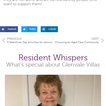
want to support them!
Facebook
Twitter
LinkedIn
PREVIOUS
NEXT
5 Valentines Day activities for seniors
Choosing an Aged Care Community
Resident Whispers
What's special about Glenvale Villas