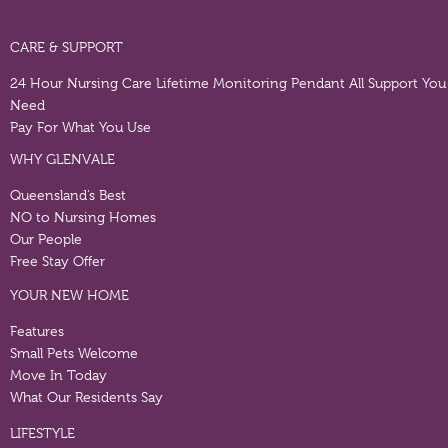
CARE & SUPPORT
24 Hour Nursing Care
Lifetime Monitoring Pendant
All Support You
Need
Pay For What You Use
WHY GLENVALE
Queensland’s Best
NO to Nursing Homes
Our People
Free Stay Offer
YOUR NEW HOME
Features
Small Pets Welcome
Move In Today
What Our Residents Say
LIFESTYLE