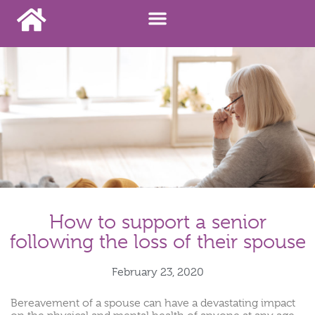
How to support a senior
following the loss of their spouse
February 23, 2020
Bereavement of a spouse can have a devastating impact