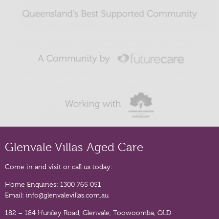
Glenvale Villas Aged Care
Come in and visit or call us today:
Home Enquiries:
1300 765 051
Email:
info@glenvalevillas.com.au
182 – 184 Hursley Road, Glenvale, Toowoomba, QLD