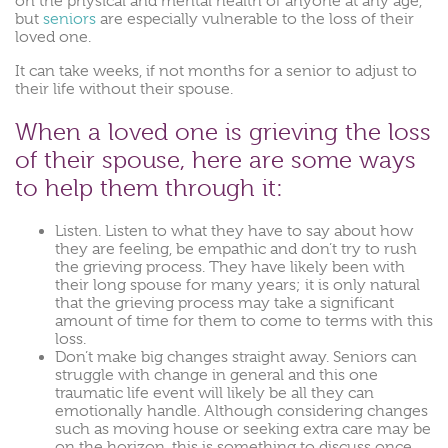
on the physical and mental health of anyone at any age,
but
seniors
are especially vulnerable to the loss of their
loved one.
It can take weeks, if not months for a senior to adjust to
their life without their spouse.
When a loved one is grieving the loss
of their spouse, here are some ways
to help them through it:
Listen. Listen to what they have to say about how
they are feeling, be empathic and don’t try to rush
the grieving process. They have likely been with
their long spouse for many years; it is only natural
that the grieving process may take a significant
amount of time for them to come to terms with this
loss.
Don’t make big changes straight away. Seniors can
struggle with change in general and this one
traumatic life event will likely be all they can
emotionally handle. Although considering changes
such as moving house or seeking extra care may be
on the horizon, this is something to discuss once