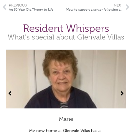
PREVIOUS
NEXT
An 80 Year Old Theory to Life
How to support a senior following the loss of their spouse
Resident Whispers
What's special about Glenvale Villas
Marie
My new home at Glenvale Villas has a...