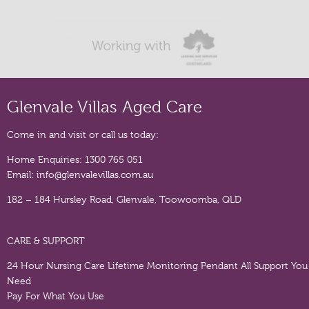
Glenvale Villas Aged Care
Come in and visit or call us today:
Home Enquiries:
1300 765 051
Email:
info@glenvalevillas.com.au
182 – 184 Hursley Road, Glenvale, Toowoomba, QLD
CARE & SUPPORT
24 Hour Nursing Care
Lifetime Monitoring Pendant
All Support You
Need
Pay For What You Use