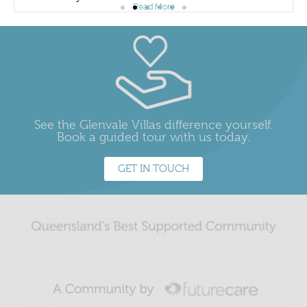
Read More
See the Glenvale Villas difference yourself.
Book a guided tour with us today.
GET IN TOUCH