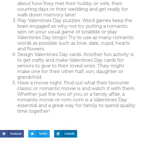
about how they met their hubby or wife, their
courting days or their wedding and get ready for
walk down memory lane!
Play Valentines Day puzzles. Word games keep the
brain engaged so why not try putting a romantic
spin on your usual game of scrabble or play
Valentines Day bingo! Try to use as many romantic
words as possible such as love, date, cupid, hearts
and flowers.
Design Valentines Day cards. Another fun activity is
to get crafty and make Valentines Day cards for
seniors to give to their loved ones. They might
make one for their other half, son, daughter or
grandchild.
Have a movie night. Find out what their favourite
classic or romantic movie is and watch it with them.
Whether just the two of you or a family affair, a
romantic movie or rom-com is a Valentines Day
essential and a great way for family to spend quality
time together!
Facebook
Twitter
LinkedIn