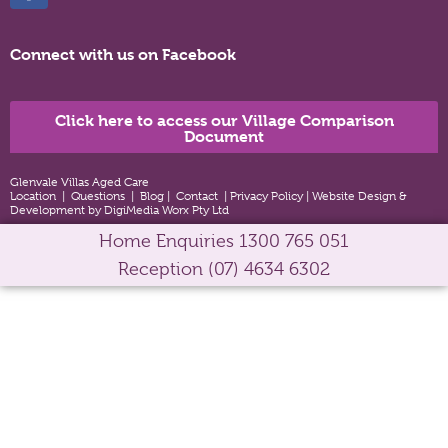
Connect with us on Facebook
Click here to access our Village Comparison
Document
Glenvale Villas Aged Care
Location
|
Questions
|
Blog
|
Contact
|
Privacy Policy
|
Website Design &
Development by DigiMedia Worx Pty Ltd
Home Enquiries
1300 765 051
Reception
(07) 4634 6302