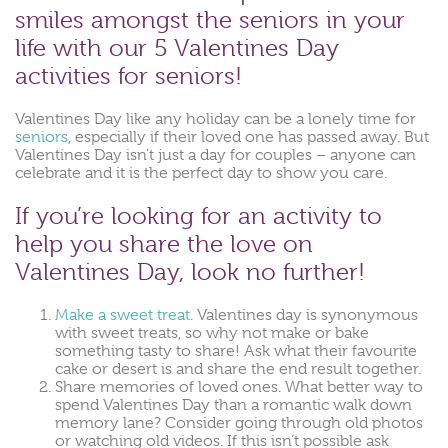
smiles amongst the seniors in your
life with our 5 Valentines Day
activities for seniors!
Valentines Day like any holiday can be a lonely time for
seniors
, especially if their loved one has passed away. But
Valentines Day isn’t just a day for couples – anyone can
celebrate and it is the perfect day to show you care.
If you’re looking for an activity to
help you share the love on
Valentines Day, look no further!
Make a sweet treat
. Valentines day is synonymous
with sweet treats, so why not make or bake
something tasty to share! Ask what their favourite
cake or desert is and share the end result together.
Share memories of loved ones. What better way to
spend Valentines Day than a romantic walk down
memory lane? Consider going through old photos
or watching old videos. If this isn’t possible ask