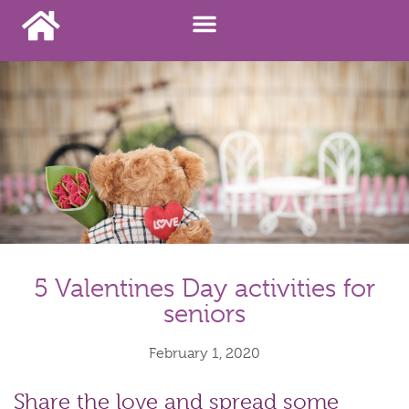
5 Valentines Day activities for
seniors
February 1, 2020
Share the love and spread some