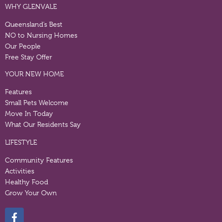
WHY GLENVALE
Queensland’s Best
NO to Nursing Homes
Our People
Free Stay Offer
YOUR NEW HOME
Features
Small Pets Welcome
Move In Today
What Our Residents Say
LIFESTYLE
Community Features
Activities
Healthy Food
Grow Your Own