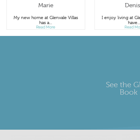
Marie
Deni
My new home at Glenvale Villas
I enjoy living at Gle
has a...
have..
Read More
Read Mo
See the Gl
Book 