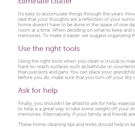
Eliminate clutter
It’s easy to accumulate things through the years. How
said that your thoughts are a reflection of your surro
home doesn’t have to be done in the space of one da
room at a time. When deciding on what to keep and w
memories. To make it easier, we suggest organising the 
Use the right tools
Using the right tools when you clean is crucial to ma
hard-to-reach surfaces such as bathtubs or countert
than just pots and pans. You can place your grandchild
before you do, make sure that you turn off your dry c
Ask for help
Finally, you shouldn’t be afraid to ask for help, especi
to help is a great way to take some weight off your s
memories. Alternatively, if your family and friends ar
These home cleaning tips and tricks should help in ke