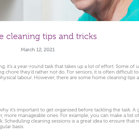
cleaning tips and tricks
March 12, 2021
, it’s a year-round task that takes up a lot of effort. Some of us
g chore they’d rather not do. For seniors, it is often difficult 
physical labour. However, there are some home cleaning tips a
 it’s important to get organised before tackling the task. A g
er, more manageable ones. For example, you can make a list o
ek. Scheduling cleaning sessions is a great idea to ensure that 
ular basis.