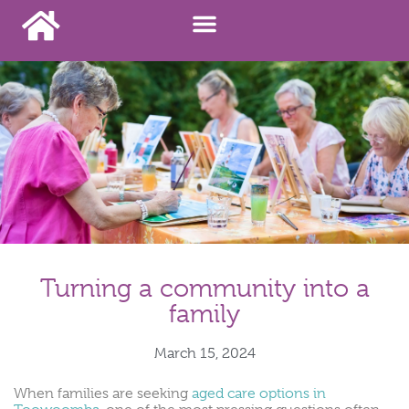
Turning a community into a
family
March 15, 2024
When families are seeking
aged care options in