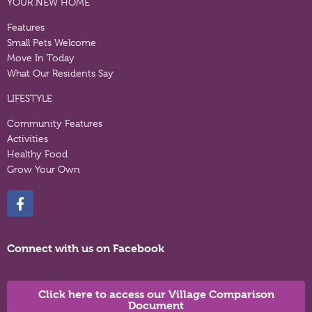
YOUR NEW HOME
Features
Small Pets Welcome
Move In Today
What Our Residents Say
LIFESTYLE
Community Features
Activities
Healthy Food
Grow Your Own
Connect with us on Facebook
Click here to access our Village Comparison
Document