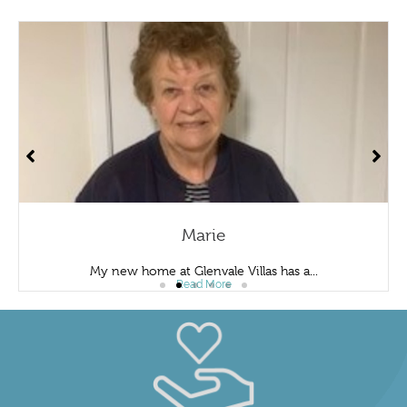
Marie
My new home at Glenvale Villas has a...
Read More