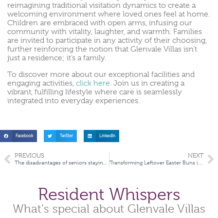
reimagining traditional visitation dynamics to create a
welcoming environment where loved ones feel at home.
Children are embraced with open arms, infusing our
community with vitality, laughter, and warmth. Families
are invited to participate in any activity of their choosing,
further reinforcing the notion that Glenvale Villas isn’t
just a residence; it’s a family.
To discover more about our exceptional facilities and
engaging activities,
click here
. Join us in creating a
vibrant, fulfilling lifestyle where care is seamlessly
integrated into everyday experiences.
Facebook
Twitter
LinkedIn
PREVIOUS
NEXT
The disadvantages of seniors staying at home
Transforming Leftover Easter Buns into Delightful Treats
Resident Whispers
What's special about Glenvale Villas