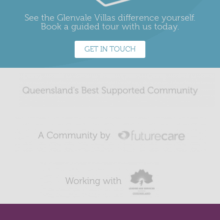
See the Glenvale Villas difference yourself.
Book a guided tour with us today.
GET IN TOUCH