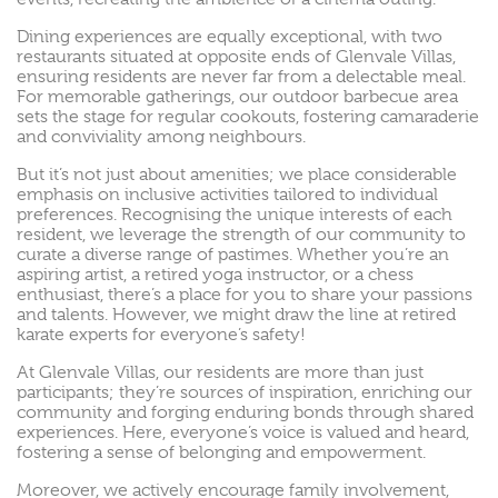
Dining experiences are equally exceptional, with two
restaurants situated at opposite ends of Glenvale Villas,
ensuring residents are never far from a delectable meal.
For memorable gatherings, our outdoor barbecue area
sets the stage for regular cookouts, fostering camaraderie
and conviviality among neighbours.
But it’s not just about amenities; we place considerable
emphasis on inclusive activities tailored to individual
preferences. Recognising the unique interests of each
resident, we leverage the strength of our community to
curate a diverse range of pastimes. Whether you’re an
aspiring artist, a retired yoga instructor, or a chess
enthusiast, there’s a place for you to share your passions
and talents. However, we might draw the line at retired
karate experts for everyone’s safety!
At Glenvale Villas, our residents are more than just
participants; they’re sources of inspiration, enriching our
community and forging enduring bonds through shared
experiences. Here, everyone’s voice is valued and heard,
fostering a sense of belonging and empowerment.
Moreover, we actively encourage family involvement,