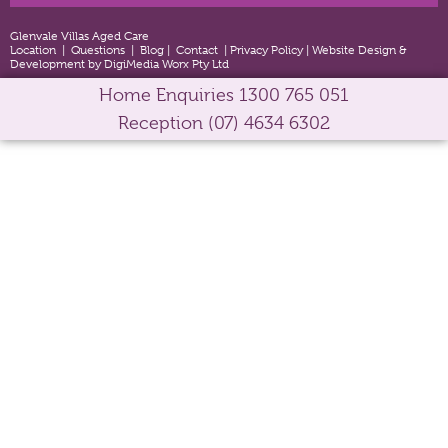
Glenvale Villas Aged Care
Location
|
Questions
|
Blog
|
Contact
|
Privacy Policy
|
Website Design &
Development by DigiMedia Worx Pty Ltd
Home Enquiries
1300 765 051
Reception
(07) 4634 6302