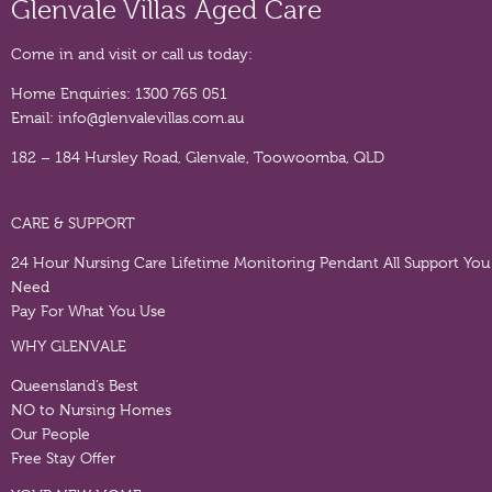
Glenvale Villas Aged Care
Come in and visit or call us today:
Home Enquiries:
1300 765 051
Email:
info@glenvalevillas.com.au
182 – 184 Hursley Road, Glenvale, Toowoomba, QLD
CARE & SUPPORT
24 Hour Nursing Care
Lifetime Monitoring Pendant
All Support You
Need
Pay For What You Use
WHY GLENVALE
Queensland’s Best
NO to Nursing Homes
Our People
Free Stay Offer