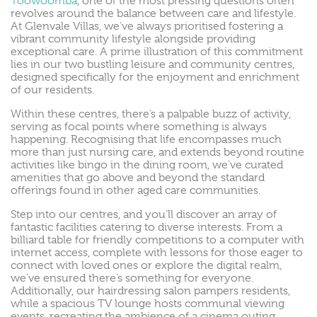
Toowoomba
, one of the most pressing questions often
revolves around the balance between care and lifestyle.
At Glenvale Villas, we’ve always prioritised fostering a
vibrant community lifestyle alongside providing
exceptional care. A prime illustration of this commitment
lies in our two bustling leisure and community centres,
designed specifically for the enjoyment and enrichment
of our residents.
Within these centres, there’s a palpable buzz of activity,
serving as focal points where something is always
happening. Recognising that life encompasses much
more than just nursing care, and extends beyond routine
activities like bingo in the dining room, we’ve curated
amenities that go above and beyond the standard
offerings found in other aged care communities.
Step into our centres, and you’ll discover an array of
fantastic facilities catering to diverse interests. From a
billiard table for friendly competitions to a computer with
internet access, complete with lessons for those eager to
connect with loved ones or explore the digital realm,
we’ve ensured there’s something for everyone.
Additionally, our hairdressing salon pampers residents,
while a spacious TV lounge hosts communal viewing
events, recreating the ambience of a cinema outing.