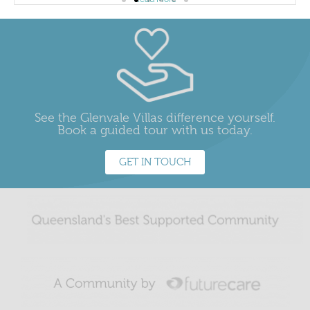
See the Glenvale Villas difference yourself.
Book a guided tour with us today.
GET IN TOUCH