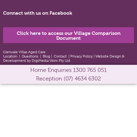
Connect with us on Facebook
Click here to access our Village Comparison
Document
Glenvale Villas Aged Care
Location
|
Questions
|
Blog
|
Contact
|
Privacy Policy
|
Website Design &
Development by DigiMedia Worx Pty Ltd
Home Enquiries
1300 765 051
Reception
(07) 4634 6302