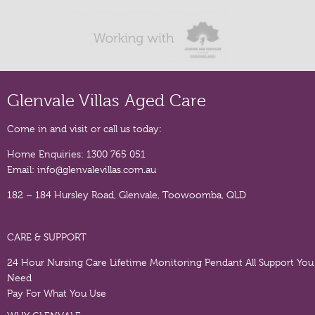
Glenvale Villas Aged Care
Come in and visit or call us today:
Home Enquiries:
1300 765 051
Email:
info@glenvalevillas.com.au
182 – 184 Hursley Road, Glenvale, Toowoomba, QLD
CARE & SUPPORT
24 Hour Nursing Care
Lifetime Monitoring Pendant
All Support You
Need
Pay For What You Use