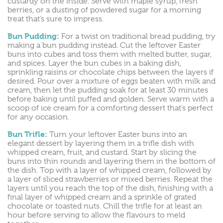
custardy on the inside. Serve with maple syrup, fresh
berries, or a dusting of powdered sugar for a morning
treat that’s sure to impress.
Bun Pudding:
For a twist on traditional bread pudding, try
making a bun pudding instead. Cut the leftover Easter
buns into cubes and toss them with melted butter, sugar,
and spices. Layer the bun cubes in a baking dish,
sprinkling raisins or chocolate chips between the layers if
desired. Pour over a mixture of eggs beaten with milk and
cream, then let the pudding soak for at least 30 minutes
before baking until puffed and golden. Serve warm with a
scoop of ice cream for a comforting dessert that’s perfect
for any occasion.
Bun Trifle:
Turn your leftover Easter buns into an
elegant dessert by layering them in a trifle dish with
whipped cream, fruit, and custard. Start by slicing the
buns into thin rounds and layering them in the bottom of
the dish. Top with a layer of whipped cream, followed by
a layer of sliced strawberries or mixed berries. Repeat the
layers until you reach the top of the dish, finishing with a
final layer of whipped cream and a sprinkle of grated
chocolate or toasted nuts. Chill the trifle for at least an
hour before serving to allow the flavours to meld