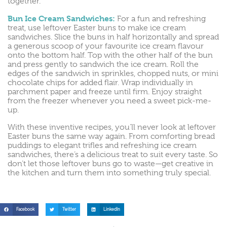
together.
Bun Ice Cream Sandwiches:
For a fun and refreshing
treat, use leftover Easter buns to make ice cream
sandwiches. Slice the buns in half horizontally and spread
a generous scoop of your favourite ice cream flavour
onto the bottom half. Top with the other half of the bun
and press gently to sandwich the ice cream. Roll the
edges of the sandwich in sprinkles, chopped nuts, or mini
chocolate chips for added flair. Wrap individually in
parchment paper and freeze until firm. Enjoy straight
from the freezer whenever you need a sweet pick-me-
up.
With these inventive recipes, you’ll never look at leftover
Easter buns the same way again. From comforting bread
puddings to elegant trifles and refreshing ice cream
sandwiches, there’s a delicious treat to suit every taste. So
don’t let those leftover buns go to waste—get creative in
the kitchen and turn them into something truly special.
Facebook
Twitter
LinkedIn