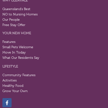
WHY GLENVALE
Queensland’s Best
NO to Nursing Homes
Our People
Free Stay Offer
YOUR NEW HOME
Features
Small Pets Welcome
Move In Today
What Our Residents Say
LIFESTYLE
Community Features
Activities
Healthy Food
Grow Your Own