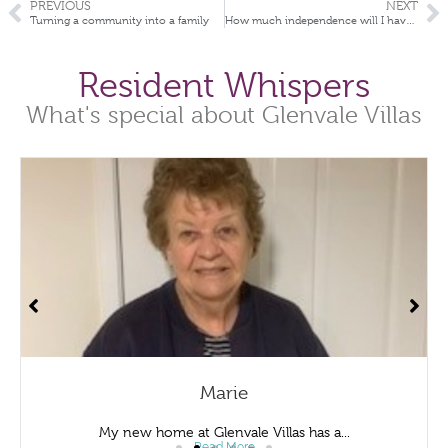
PREVIOUS
NEXT
Turning a community into a family
How much independence will I have if I move into a Retirement Village
Resident Whispers
What's special about Glenvale Villas
Marie
My new home at Glenvale Villas has a...
Read More