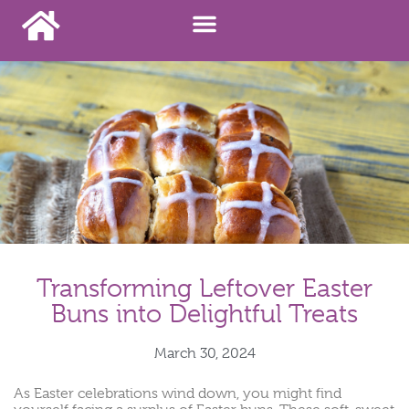
Transforming Leftover Easter
Buns into Delightful Treats
March 30, 2024
As Easter celebrations wind down, you might find