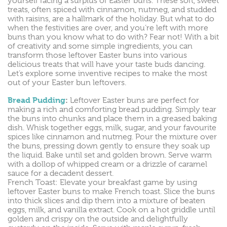
yourself facing a surplus of Easter buns. These soft, sweet
treats, often spiced with cinnamon, nutmeg, and studded
with raisins, are a hallmark of the holiday. But what to do
when the festivities are over, and you’re left with more
buns than you know what to do with? Fear not! With a bit
of creativity and some simple ingredients, you can
transform those leftover Easter buns into various
delicious treats that will have your taste buds dancing.
Let’s explore some inventive recipes to make the most
out of your Easter bun leftovers.
Bread Pudding
:
Leftover Easter buns are perfect for
making a rich and comforting bread pudding. Simply tear
the buns into chunks and place them in a greased baking
dish. Whisk together eggs, milk, sugar, and your favourite
spices like cinnamon and nutmeg. Pour the mixture over
the buns, pressing down gently to ensure they soak up
the liquid. Bake until set and golden brown. Serve warm
with a dollop of whipped cream or a drizzle of caramel
sauce for a decadent dessert.
French Toast: Elevate your breakfast game by using
leftover Easter buns to make French toast. Slice the buns
into thick slices and dip them into a mixture of beaten
eggs, milk, and vanilla extract. Cook on a hot griddle until
golden and crispy on the outside and delightfully