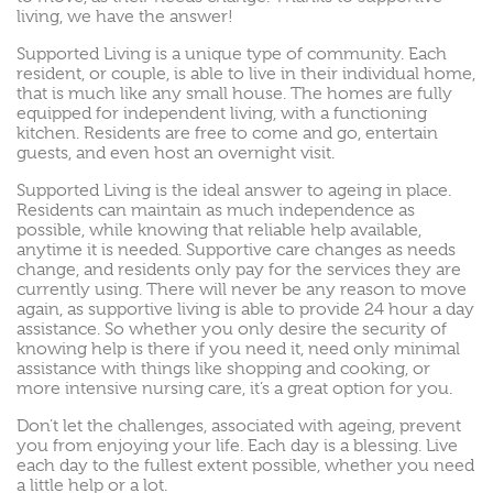
living, we have the answer!
Supported Living is a unique type of community. Each
resident, or couple, is able to live in their individual home,
that is much like any small house. The homes are fully
equipped for independent living, with a functioning
kitchen. Residents are free to come and go, entertain
guests, and even host an overnight visit.
Supported Living is the ideal answer to ageing in place.
Residents can maintain as much independence as
possible, while knowing that reliable help available,
anytime it is needed. Supportive care changes as needs
change, and residents only pay for the services they are
currently using. There will never be any reason to move
again, as supportive living is able to provide 24 hour a day
assistance. So whether you only desire the security of
knowing help is there if you need it, need only minimal
assistance with things like shopping and cooking, or
more intensive nursing care, it’s a great option for you.
Don’t let the challenges, associated with ageing, prevent
you from enjoying your life. Each day is a blessing. Live
each day to the fullest extent possible, whether you need
a little help or a lot.