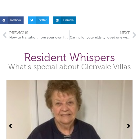
Facebook
Twitter
LinkedIn
PREVIOUS
NEXT
How to transition from your own home into aged care
Caring for your elderly loved one with dementia during the COVID-19 Pandemic
Resident Whispers
What's special about Glenvale Villas