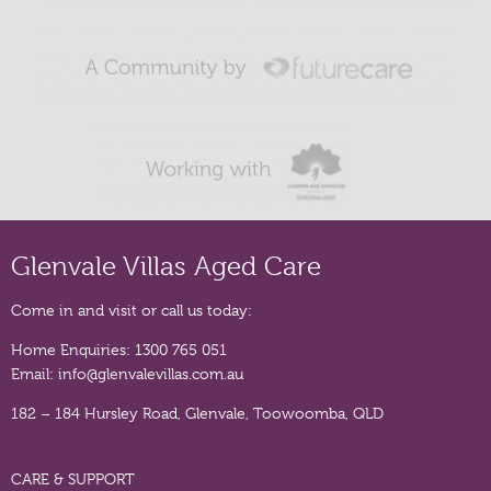
Glenvale Villas Aged Care
Come in and visit or call us today:
Home Enquiries:
1300 765 051
Email:
info@glenvalevillas.com.au
182 – 184 Hursley Road, Glenvale, Toowoomba, QLD
CARE & SUPPORT