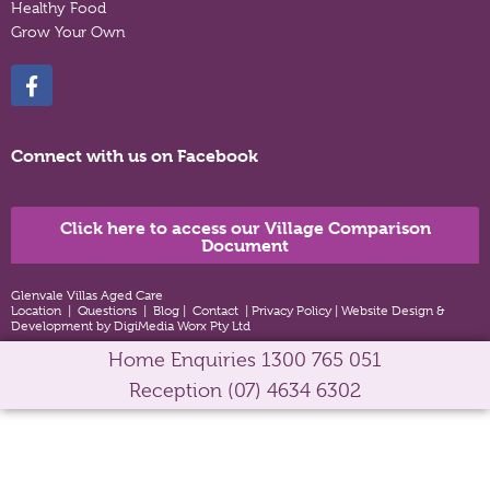
Healthy Food
Grow Your Own
Connect with us on Facebook
Click here to access our Village Comparison
Document
Glenvale Villas Aged Care
Location
|
Questions
|
Blog
|
Contact
|
Privacy Policy
|
Website Design &
Development by DigiMedia Worx Pty Ltd
Home Enquiries
1300 765 051
Reception
(07) 4634 6302