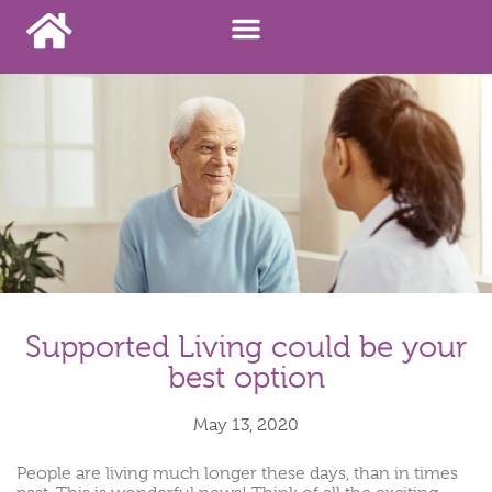
Supported Living could be your
best option
May 13, 2020
People are living much longer these days, than in times