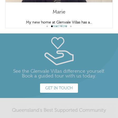
Marie
My new home at Glenvale Villas has a...
Read More
See the Glenvale Villas difference yourself.
Book a guided tour with us today.
GET IN TOUCH