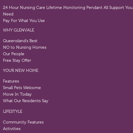
24 Hour Nursing Care
Lifetime Monitoring Pendant
All Support You
Need
Pay For What You Use
WHY GLENVALE
Queensland’s Best
NO to Nursing Homes
Our People
Free Stay Offer
YOUR NEW HOME
Features
Small Pets Welcome
Move In Today
What Our Residents Say
LIFESTYLE
Community Features
Activities