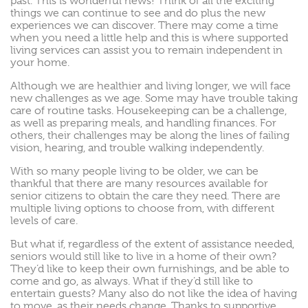
past. This is wonderful news! Think of all the exciting
things we can continue to see and do plus the new
experiences we can discover. There may come a time
when you need a little help and this is where supported
living services can assist you to remain independent in
your home.
Although we are healthier and living longer, we will face
new challenges as we age. Some may have trouble taking
care of routine tasks. Housekeeping can be a challenge,
as well as preparing meals, and handling finances. For
others, their challenges may be along the lines of failing
vision, hearing, and trouble walking independently.
With so many people living to be older, we can be
thankful that there are many resources available for
senior citizens to obtain the care they need. There are
multiple living options to choose from, with different
levels of care.
But what if, regardless of the extent of assistance needed,
seniors would still like to live in a home of their own?
They’d like to keep their own furnishings, and be able to
come and go, as always. What if they’d still like to
entertain guests? Many also do not like the idea of having
to move, as their needs change. Thanks to supportive