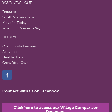
YOUR NEW HOME
Features
Small Pets Welcome
Move In Today
What Our Residents Say
LIFESTYLE
Community Features
Activities
Healthy Food
Grow Your Own
Connect with us on Facebook
Click here to access our Village Comparison
Document