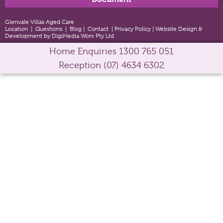
Glenvale Villas Aged Care
Location
|
Questions
|
Blog
|
Contact
|
Privacy Policy
|
Website Design &
Development by DigiMedia Worx Pty Ltd
Home Enquiries
1300 765 051
Reception
(07) 4634 6302