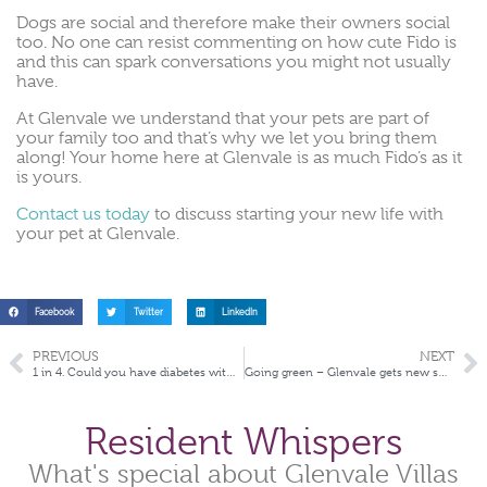
Dogs are social and therefore make their owners social
too. No one can resist commenting on how cute Fido is
and this can spark conversations you might not usually
have.
At Glenvale we understand that your pets are part of
your family too and that’s why we let you bring them
along! Your home here at Glenvale is as much Fido’s as it
is yours.
Contact us today
to discuss starting your new life with
your pet at Glenvale.
Facebook
Twitter
LinkedIn
PREVIOUS
NEXT
1 in 4. Could you have diabetes without knowing it?
Going green – Glenvale gets new solar panels
Resident Whispers
What's special about Glenvale Villas