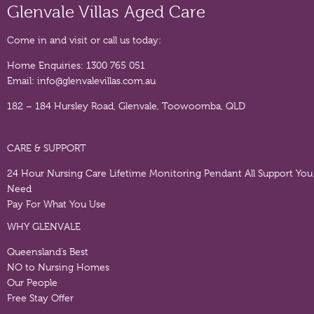
Glenvale Villas Aged Care
Come in and visit or call us today:
Home Enquiries:
1300 765 051
Email:
info@glenvalevillas.com.au
182 – 184 Hursley Road, Glenvale, Toowoomba, QLD
CARE & SUPPORT
24 Hour Nursing Care
Lifetime Monitoring Pendant
All Support You
Need
Pay For What You Use
WHY GLENVALE
Queensland’s Best
NO to Nursing Homes
Our People
Free Stay Offer