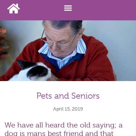
Pets and Seniors
April 15, 2019
We have all heard the old saying; a
dog is mans best friend and that