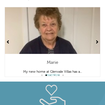
Marie
My new home at Glenvale Villas has a...
Read More