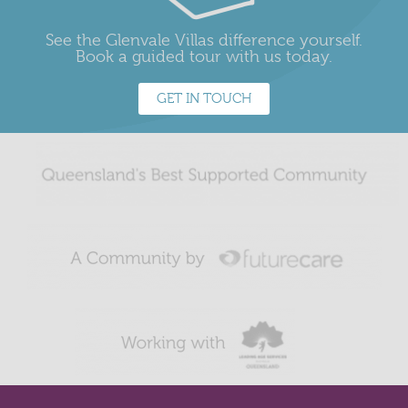
See the Glenvale Villas difference yourself.
Book a guided tour with us today.
GET IN TOUCH