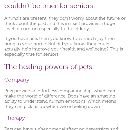
couldn’t be truer for seniors.
Animals are present; they don’t worry about the future or
think about the past and this in itself provides a huge
level of comfort especially to the elderly.
If you have pets then you know how much joy then
bring to your home. But did you know they could
actually help improve your health and wellbeing? This is
especially true for seniors.
The healing powers of pets
Company
Pets provide an effortless companionship, which can
make the world of difference. Dogs have an amazing
ability to understand human emotions, which means
they can pick us up when we’re feeling down.
Therapy
Pets can have a phenomenal affect on depression and