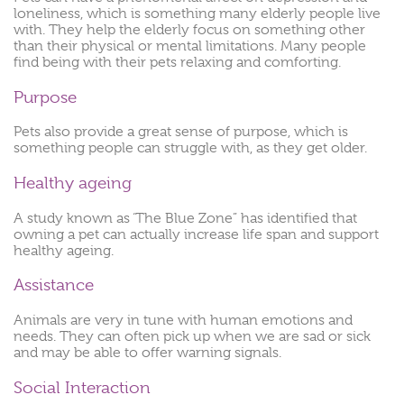
loneliness, which is something many elderly people live
with. They help the elderly focus on something other
than their physical or mental limitations. Many people
find being with their pets relaxing and comforting.
Purpose
Pets also provide a great sense of purpose, which is
something people can struggle with, as they get older.
Healthy ageing
A study known as ‘The Blue Zone” has identified that
owning a pet can actually increase life span and support
healthy ageing.
Assistance
Animals are very in tune with human emotions and
needs. They can often pick up when we are sad or sick
and may be able to offer warning signals.
Social Interaction