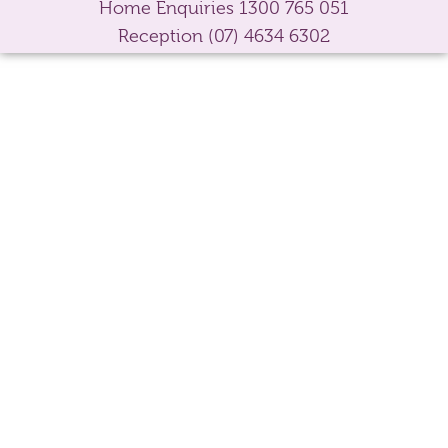
Home Enquiries
1300 765 051
Reception
(07) 4634 6302