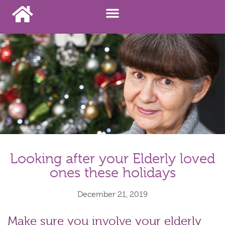
Looking after your Elderly loved
ones these holidays
December 21, 2019
Make sure you involve your elderly