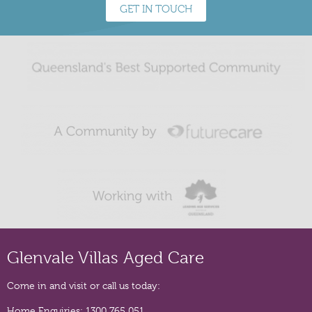
GET IN TOUCH
Glenvale Villas Aged Care
Come in and visit or call us today:
Home Enquiries:
1300 765 051