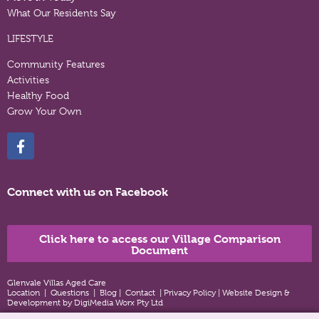
What Our Residents Say
LIFESTYLE
Community Features
Activities
Healthy Food
Grow Your Own
Connect with us on Facebook
Click here to access our Village Comparison
Document
Glenvale Villas Aged Care
Location
|
Questions
|
Blog
|
Contact
|
Privacy Policy
|
Website Design &
Development by DigiMedia Worx Pty Ltd