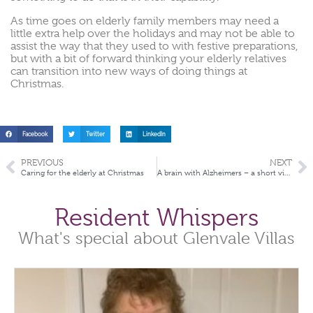
As time goes on elderly family members may need a
little extra help over the holidays and may not be able to
assist the way that they used to with festive preparations,
but with a bit of forward thinking your elderly relatives
can transition into new ways of doing things at
Christmas.
Facebook
Twitter
LinkedIn
PREVIOUS
NEXT
Caring for the elderly at Christmas
A brain with Alzheimers – a short video
Resident Whispers
What's special about Glenvale Villas