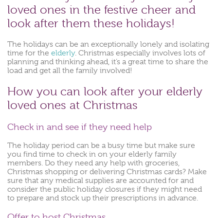
loved ones in the festive cheer and
look after them these holidays!
The holidays can be an exceptionally lonely and isolating
time for the
elderly
. Christmas especially involves lots of
planning and thinking ahead, it’s a great time to share the
load and get all the family involved!
How you can look after your elderly
loved ones at Christmas
Check in and see if they need help
The holiday period can be a busy time but make sure
you find time to check in on your elderly family
members. Do they need any help with groceries,
Christmas shopping or delivering Christmas cards? Make
sure that any medical supplies are accounted for and
consider the public holiday closures if they might need
to prepare and stock up their prescriptions in advance.
Offer to host Christmas