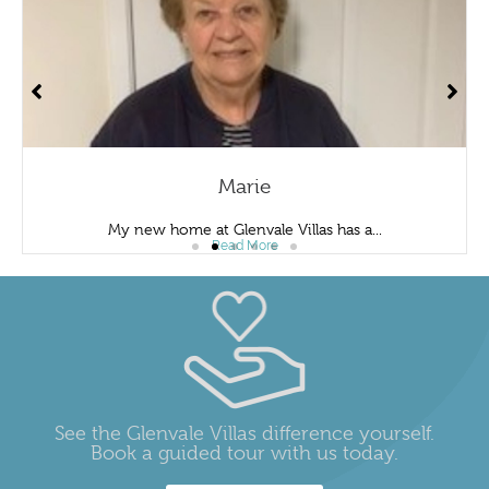
Marie
My new home at Glenvale Villas has a...
Read More
See the Glenvale Villas difference yourself.
Book a guided tour with us today.