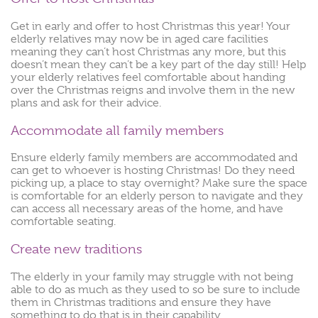
Get in early and offer to host Christmas this year! Your
elderly relatives may now be in aged care facilities
meaning they can’t host Christmas any more, but this
doesn’t mean they can’t be a key part of the day still! Help
your elderly relatives feel comfortable about handing
over the Christmas reigns and involve them in the new
plans and ask for their advice.
Accommodate all family members
Ensure elderly family members are accommodated and
can get to whoever is hosting Christmas! Do they need
picking up, a place to stay overnight? Make sure the space
is comfortable for an elderly person to navigate and they
can access all necessary areas of the home, and have
comfortable seating.
Create new traditions
The elderly in your family may struggle with not being
able to do as much as they used to so be sure to include
them in Christmas traditions and ensure they have
something to do that is in their capability.