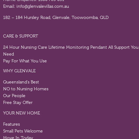
Email:
info@glenvalevillas.com.au
182 – 184 Hursley Road, Glenvale, Toowoomba, QLD
CARE & SUPPORT
24 Hour Nursing Care
Lifetime Monitoring Pendant
All Support You
Need
Pay For What You Use
WHY GLENVALE
Queensland’s Best
NO to Nursing Homes
Our People
Free Stay Offer
YOUR NEW HOME
Features
Small Pets Welcome
Move In Today