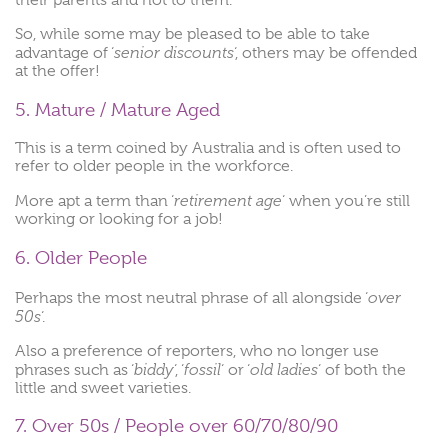
So, while some may be pleased to be able to take
senior discounts
advantage of ‘
‘, others may be offended
at the offer!
5. Mature / Mature Aged
This is a term coined by Australia and is often used to
refer to older people in the workforce.
retirement age
More apt a term than ‘
‘ when you’re still
working or looking for a job!
6. Older People
over
Perhaps the most neutral phrase of all alongside ‘
50s
‘.
Also a preference of reporters, who no longer use
biddy
fossil
old ladies
phrases such as ‘
‘, ‘
‘ or ‘
‘ of both the
little and sweet varieties.
7. Over 50s / People over 60/70/80/90