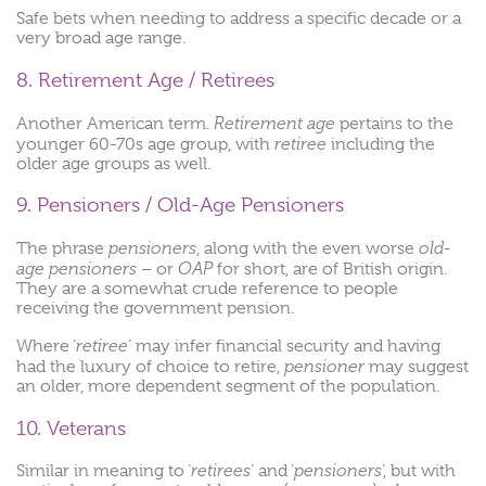
Safe bets when needing to address a specific decade or a
very broad age range.
8. Retirement Age / Retirees
Retirement age
Another American term.
pertains to the
retiree
younger 60-70s age group, with
including the
older age groups as well.
9. Pensioners / Old-Age Pensioners
pensioners
old-
The phrase
, along with the even worse
age pensioners
OAP
– or
for short, are of British origin.
They are a somewhat crude reference to people
receiving the government pension.
retiree
Where ‘
‘ may infer financial security and having
pensioner
had the luxury of choice to retire,
may suggest
an older, more dependent segment of the population.
10. Veterans
retirees
pensioners
Similar in meaning to ‘
‘ and ‘
‘, but with