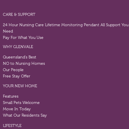
CARE & SUPPORT
24 Hour Nursing Care
Lifetime Monitoring Pendant
All Support You
Need
Pay For What You Use
WHY GLENVALE
Queensland’s Best
NO to Nursing Homes
Our People
Free Stay Offer
YOUR NEW HOME
Features
Small Pets Welcome
Move In Today
What Our Residents Say
LIFESTYLE