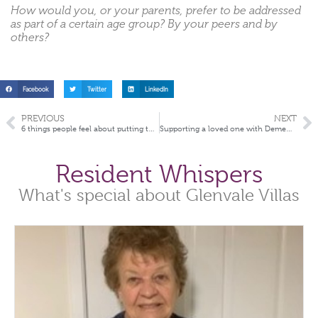
How would you, or your parents, prefer to be addressed
as part of a certain age group? By your peers and by
others?
Facebook
Twitter
LinkedIn
PREVIOUS
NEXT
6 things people feel about putting their parents into aged care
Supporting a loved one with Dementia
Resident Whispers
What's special about Glenvale Villas