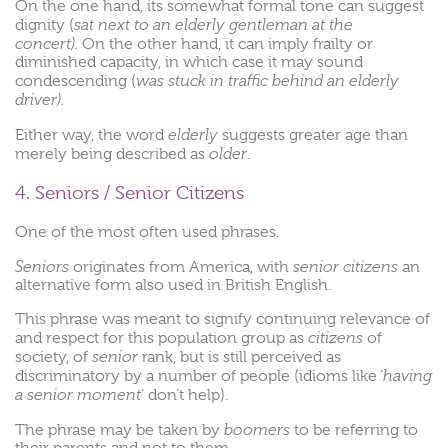
On
the
one
hand,
its somewhat formal tone
can
suggest
sat
next
to an
elderly
gentleman
at
the
dignity (
concert).
On
the
other
hand,
it
can
imply
frailty
or
diminished
capacity,
in
which
case
it
may
sound
was
stuck
in
traffic
behind
an
elderly
condescending (
driver).
elderly
Either way, the word
suggests greater age than
older
merely being described as
.
4. Seniors / Senior Citizens
One of the most often used phrases.
Seniors
senior citizens
originates from America, with
an
alternative form also used in British English.
This phrase was meant to signify continuing relevance of
citizens
and respect for this population group as
of
senior
society, of
rank, but is still perceived as
having
discriminatory by a number of people (idioms like ‘
a senior moment
‘ don’t help).
boomers
The phrase may be taken by
to be referring to
their parents and not to them.