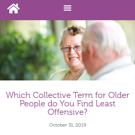
Which Collective Term for Older
People do You Find Least
Offensive?
October 31, 2019