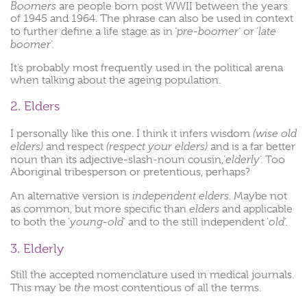
Boomers
are people born post WWII between the years
of 1945 and 1964. The phrase can also be used in context
pre-boomer
late
to further define a life stage as in ‘
‘ or ‘
boomer
‘.
It’s probably most frequently used in the political arena
when talking about the ageing population.
2. Elders
(wise old
I personally like this one. I think it infers wisdom
elders)
(respect your elders)
and respect
and is a far better
elderly
noun than its adjective-slash-noun cousin,’
‘. Too
Aboriginal tribesperson or pretentious, perhaps?
independent elders
An alternative version is
. Maybe not
elders
as common, but more specific than
and applicable
young-old
old
to both the ‘
‘ and to the still independent ‘
‘.
3. Elderly
Still the accepted nomenclature used in medical journals.
the
This may be
most contentious of all the terms.