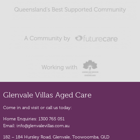
Glenvale Villas Aged Care
Come in and visit or call us today:
Home Enquiries:
1300 765 051
Email:
info@glenvalevillas.com.au
182 – 184 Hursley Road, Glenvale, Toowoomba, QLD