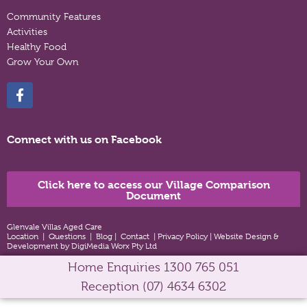
Community Features
Activities
Healthy Food
Grow Your Own
Connect with us on Facebook
Click here to access our Village Comparison
Document
Glenvale Villas Aged Care
Location
|
Questions
|
Blog
|
Contact
|
Privacy Policy
|
Website Design &
Development by DigiMedia Worx Pty Ltd
Home Enquiries
1300 765 051
Reception
(07) 4634 6302