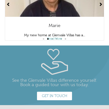
Marie
My new home at Glenvale Villas has a...
Read More
See the Glenvale Villas difference yourself.
Book a guided tour with us today.
GET IN TOUCH