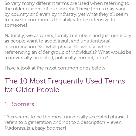
So very many different terms are used when referring to
the older citizens of our society. These terms may vary
by country and even by industry, yet what they all seem
to have in common is the ability to be offensive to
someone!
Naturally, we as carers, family members and just generally
as people want to avoid insult and unintentional
do
discrimination. So, what phrase
we use when
referencing an older group of individuals? What would be
a universally accepted, politically correct, term?
Have a look at the most common ones below:
The 10 Most Frequently Used Terms
for Older People
1. Boomers
This seems to be the most universally accepted phrase. It
refers to a generation and not to a description – even
baby boomer
Madonna is a
!