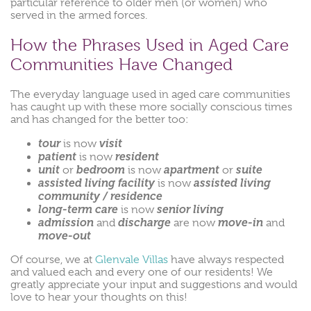
particular reference to older men (or women) who
served in the armed forces.
How the Phrases Used in Aged Care
Communities Have Changed
The everyday language used in aged care communities
has caught up with these more socially conscious times
and has changed for the better too:
tour
visit
is now
patient
resident
is now
unit
bedroom
apartment
suite
or
is now
or
assisted living facility
assisted living
is now
community / residence
long-term care
senior living
is now
admission
discharge
move-in
and
are now
and
move-out
Of course, we at
Glenvale Villas
have always respected
and valued each and every one of our residents! We
greatly appreciate your input and suggestions and would
love to hear your thoughts on this!