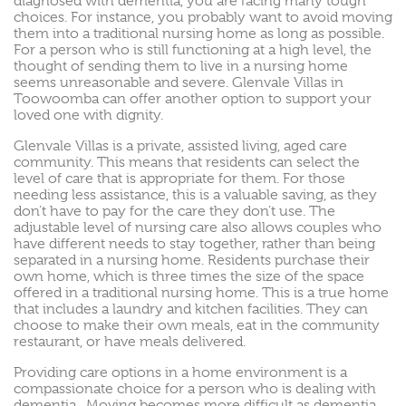
diagnosed with dementia, you are facing many tough
choices. For instance, you probably want to avoid moving
them into a traditional nursing home as long as possible.
For a person who is still functioning at a high level, the
thought of sending them to live in a nursing home
seems unreasonable and severe. Glenvale Villas in
Toowoomba can offer another option to support your
loved one with dignity.
Glenvale Villas is a private, assisted living, aged care
community. This means that residents can select the
level of care that is appropriate for them. For those
needing less assistance, this is a valuable saving, as they
don’t have to pay for the care they don’t use. The
adjustable level of nursing care also allows couples who
have different needs to stay together, rather than being
separated in a nursing home. Residents purchase their
own home, which is three times the size of the space
offered in a traditional nursing home. This is a true home
that includes a laundry and kitchen facilities. They can
choose to make their own meals, eat in the community
restaurant, or have meals delivered.
Providing care options in a home environment is a
compassionate choice for a person who is dealing with
dementia. Moving becomes more difficult as dementia