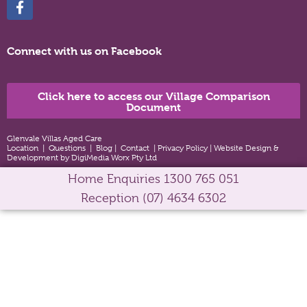
Connect with us on Facebook
Click here to access our Village Comparison
Document
Glenvale Villas Aged Care
Location
|
Questions
|
Blog
|
Contact
|
Privacy Policy
|
Website Design &
Development by DigiMedia Worx Pty Ltd
Home Enquiries
1300 765 051
Reception
(07) 4634 6302