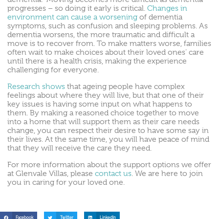
progresses – so doing it early is critical.
Changes in
environment can cause a worsening
of dementia
symptoms, such as confusion and sleeping problems. As
dementia worsens, the more traumatic and difficult a
move is to recover from. To make matters worse, families
often wait to make choices about their loved ones’ care
until there is a health crisis, making the experience
challenging for everyone.
Research shows
that ageing people have complex
feelings about where they will live, but that one of their
key issues is having some input on what happens to
them. By making a reasoned choice together to move
into a home that will support them as their care needs
change, you can respect their desire to have some say in
their lives. At the same time, you will have peace of mind
that they will receive the care they need.
For more information about the support options we offer
at Glenvale Villas, please
contact us
. We are here to join
you in caring for your loved one.
Facebook
Twitter
LinkedIn