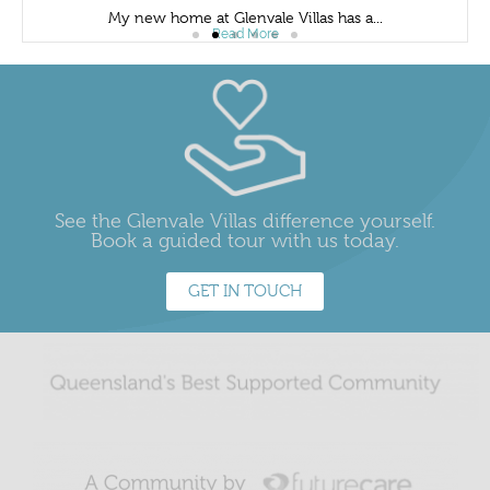
My new home at Glenvale Villas has a...
Read More
See the Glenvale Villas difference yourself.
Book a guided tour with us today.
GET IN TOUCH