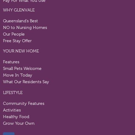
Pay For What You Use
WHY GLENVALE
Queensland’s Best
NO to Nursing Homes
Our People
Free Stay Offer
YOUR NEW HOME
Features
Small Pets Welcome
Move In Today
What Our Residents Say
LIFESTYLE
Community Features
Activities
Healthy Food
Grow Your Own