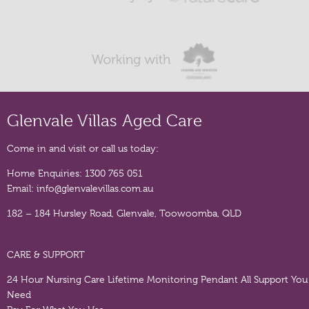
Glenvale Villas Aged Care
Come in and visit or call us today:
Home Enquiries:
1300 765 051
Email:
info@glenvalevillas.com.au
182 – 184 Hursley Road, Glenvale, Toowoomba, QLD
CARE & SUPPORT
24 Hour Nursing Care
Lifetime Monitoring Pendant
All Support You
Need