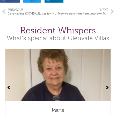
PREVIOUS
NEXT
Coronavirus (COVID-19) , tips for the elderly and how to prevent your chance of infection
How to transition from your own home into aged care
Resident Whispers
What's special about Glenvale Villas
Marie