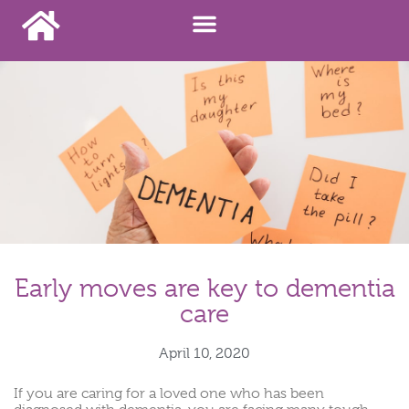
Early moves are key to dementia
care
April 10, 2020
If you are caring for a loved one who has been