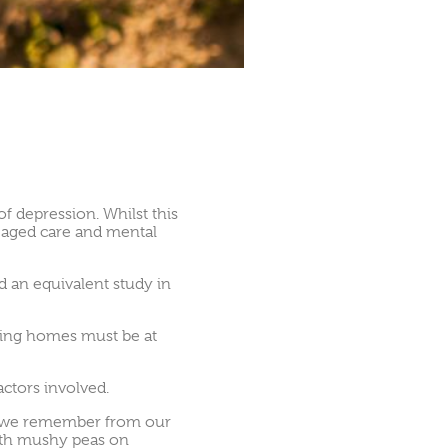
 depression. Whilst this
n aged care and mental
d an equivalent study in
rsing homes must be at
actors involved.
es we remember from our
 with mushy peas on