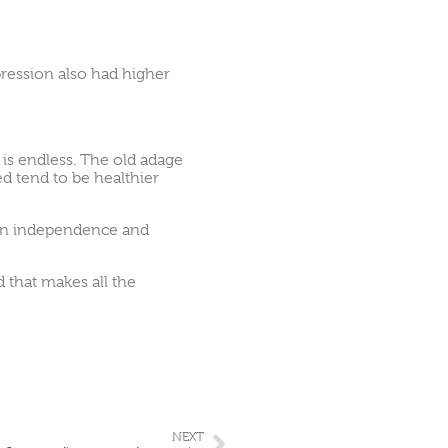
ression also had higher
t is endless. The old adage
ted tend to be healthier
t on independence and
d that makes all the
NEXT