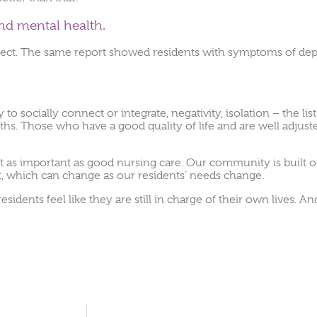
nd mental health.
ffect. The same report showed residents with symptoms of dep
to socially connect or integrate, negativity, isolation – the lis
n truths. Those who have a good quality of life and are well adjus
s just as important as good nursing care. Our community is buil
rt, which can change as our residents’ needs change.
dents feel like they are still in charge of their own lives. An