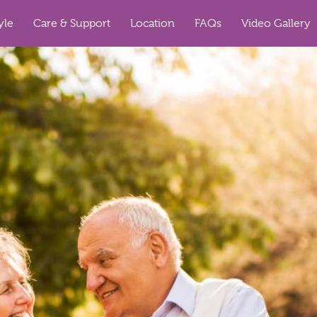
yle
Care & Support
Location
FAQs
Video Gallery