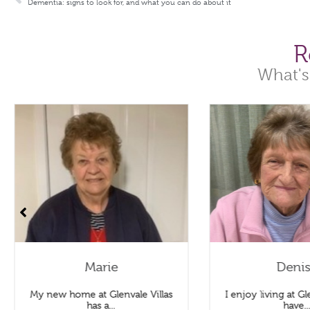
Dementia: signs to look for, and what you can do about it
R
What's
Marie
Deni
My new home at Glenvale Villas
I enjoy living at Gle
has a...
have..