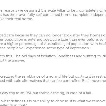
re reasons we designed Glenvale Villas to be a completely dif
dent has their own fully self contained home, complete indepen
ike their real home.
ed care because they can no longer look after their homes o
der population is entering aged care later than ever before, so
re a higher percentage of Australia’s aged population with heal
these people will experience some type of depression.
ith this. The old days of isolation, loneliness and waiting-to-
not the answer.
reating the semblance of a normal life but coating it in restr
 with safe alternatives that can be controlled. Real movemen
ay trip to an RSL but forbid dancing, in case of a fall.
of what defines us is our ability to choose. It is what we rem
etter than that?