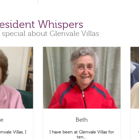
esident Whispers
 special about Glenvale Villas
se
Beth
nvale Villas, I
I have been at Glenvale Villas for
.
ten...