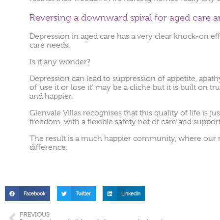
Reversing a downward spiral for aged care a
Depression in aged care has a very clear knock-on e
care needs.
Is it any wonder?
Depression can lead to suppression of appetite, apathy 
of ‘use it or lose it’ may be a cliché but it is built o
and happier.
Glenvale Villas recognises that this quality of life i
freedom, with a flexible safety net of care and suppo
The result is a much happier community, where our resi
difference.
Facebook
Twitter
LinkedIn
PREVIOUS