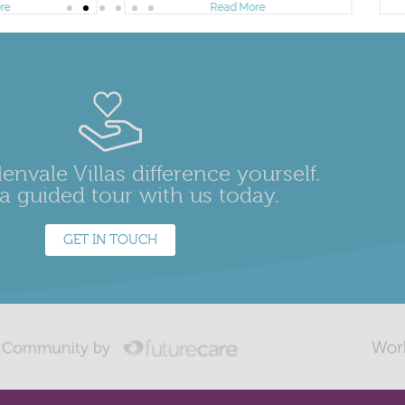
re
Read More
envale Villas difference yourself.
a guided tour with us today.
GET IN TOUCH