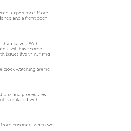
ferent experience. More
dence and a front door
r themselves. With
 most will have some
th issues live in nursing
die clock watching are no
ictions and procedures.
t is replaced with
ove from prisoners when we