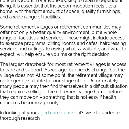
concerns about. For anyone looking to retain independent
living, it is essential that the accommodation feels like a
home, with the right amount of space, quality furnishings,
and a wide range of facilities.
Some retirement villages or retirement communities may
offer not only a better quality environment, but a whole
range of facilities and services. These might include access
to exercise programs, dining rooms and cafes, hairdressing
services and outings. Knowing what’s available, and what to
expect, will help ensure you make the right decision.
The largest drawback for most retirement villages is access
to care and support. As we age, our needs change, but the
village does not. At some point, the retirement village may
no longer be suitable for our stage of life. Unfortunately
many people may then find themselves in a difficult situation
that requires selling of the retirement village home before
they can move on – something that is not easy if health
concerns become a priority.
In looking at your
aged care options
, it’s wise to undertake
thorough research.