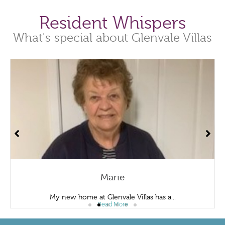
Resident Whispers
What's special about Glenvale Villas
Marie
My new home at Glenvale Villas has a...
Read More