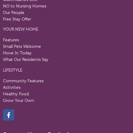
NO to Nursing Homes
Our People
Free Stay Offer
YOUR NEW HOME
Features
Small Pets Welcome
Move In Today
What Our Residents Say
LIFESTYLE
Community Features
Activities
Healthy Food
Grow Your Own