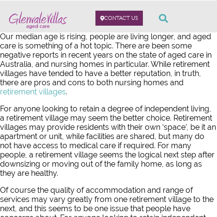
CONTACT US
Our median age is rising, people are living longer, and aged
care is something of a hot topic. There are been some
negative reports in recent years on the state of aged care in
Australia, and nursing homes in particular. While retirement
villages have tended to have a better reputation, in truth,
there are pros and cons to both nursing homes and
retirement villages
.
For anyone looking to retain a degree of independent living,
a retirement village may seem the better choice. Retirement
villages may provide residents with their own ‘space’, be it an
apartment or unit, while facilities are shared, but many do
not have access to medical care if required. For many
people, a retirement village seems the logical next step after
downsizing or moving out of the family home, as long as
they are healthy.
Of course the quality of accommodation and range of
services may vary greatly from one retirement village to the
next, and this seems to be one issue that people have