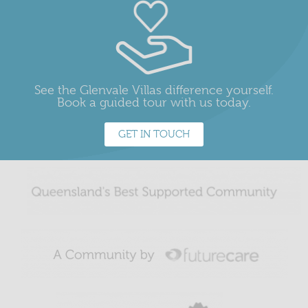
See the Glenvale Villas difference yourself.
Book a guided tour with us today.
GET IN TOUCH