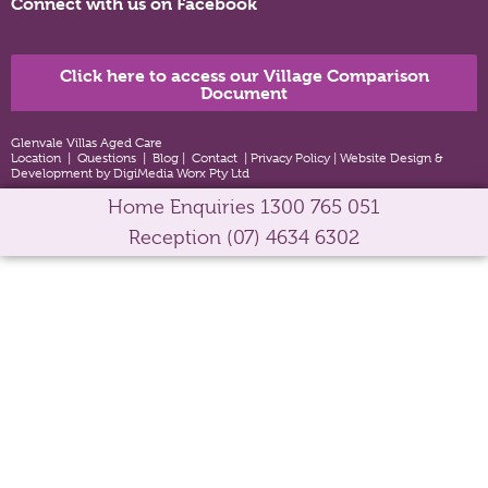
Connect with us on Facebook
Click here to access our Village Comparison
Document
Glenvale Villas Aged Care
Location
|
Questions
|
Blog
|
Contact
|
Privacy Policy
|
Website Design &
Development by DigiMedia Worx Pty Ltd
Home Enquiries
1300 765 051
Reception
(07) 4634 6302