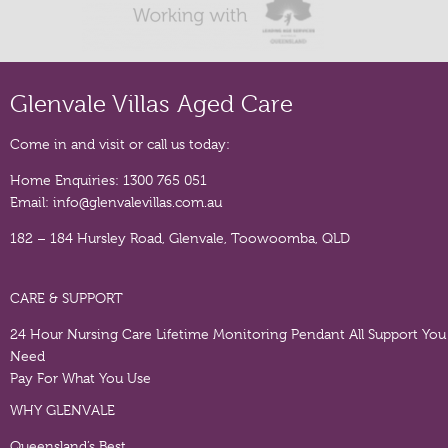
Glenvale Villas Aged Care
Come in and visit or call us today:
Home Enquiries:
1300 765 051
Email:
info@glenvalevillas.com.au
182 – 184 Hursley Road, Glenvale, Toowoomba, QLD
CARE & SUPPORT
24 Hour Nursing Care
Lifetime Monitoring Pendant
All Support You
Need
Pay For What You Use
WHY GLENVALE
Queensland’s Best