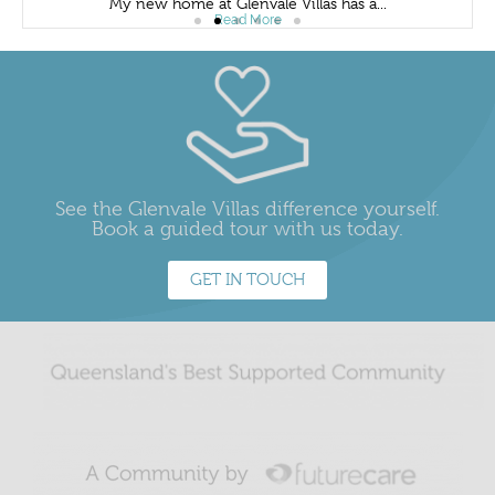
My new home at Glenvale Villas has a...
Read More
See the Glenvale Villas difference yourself.
Book a guided tour with us today.
GET IN TOUCH