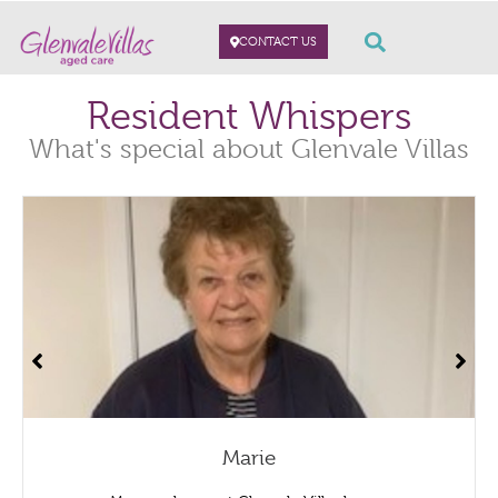
CONTACT US
Resident Whispers
What's special about Glenvale Villas
Marie