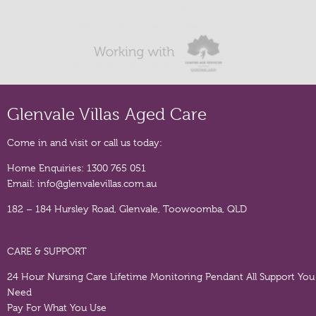
Glenvale Villas Aged Care
Come in and visit or call us today:
Home Enquiries:
1300 765 051
Email:
info@glenvalevillas.com.au
182 – 184 Hursley Road, Glenvale, Toowoomba, QLD
CARE & SUPPORT
24 Hour Nursing Care
Lifetime Monitoring Pendant
All Support You
Need
Pay For What You Use