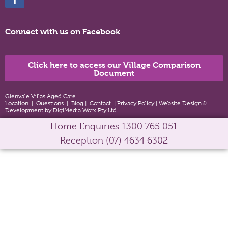
Connect with us on Facebook
Click here to access our Village Comparison
Document
Glenvale Villas Aged Care
Location
|
Questions
|
Blog
|
Contact
|
Privacy Policy
|
Website Design &
Development by DigiMedia Worx Pty Ltd
Home Enquiries
1300 765 051
Reception
(07) 4634 6302