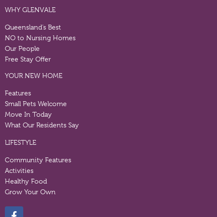
WHY GLENVALE
Queensland’s Best
NO to Nursing Homes
Our People
Free Stay Offer
YOUR NEW HOME
Features
Small Pets Welcome
Move In Today
What Our Residents Say
LIFESTYLE
Community Features
Activities
Healthy Food
Grow Your Own