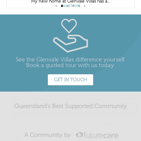
My new home at Glenvale Villas has a...
Read More
See the Glenvale Villas difference yourself.
Book a guided tour with us today.
GET IN TOUCH