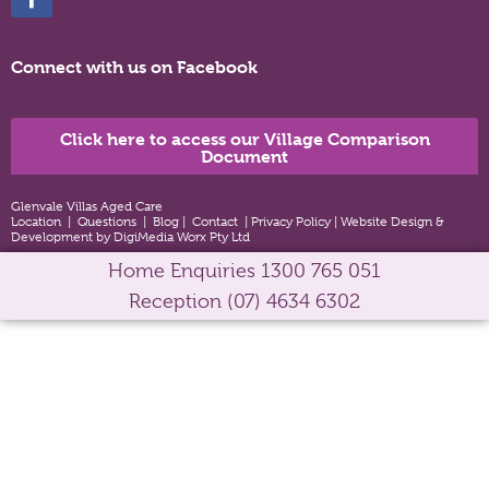
Connect with us on Facebook
Click here to access our Village Comparison
Document
Glenvale Villas Aged Care
Location
|
Questions
|
Blog
|
Contact
|
Privacy Policy
|
Website Design &
Development by DigiMedia Worx Pty Ltd
Home Enquiries
1300 765 051
Reception
(07) 4634 6302