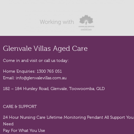
Glenvale Villas Aged Care
Come in and visit or call us today:
Home Enquiries:
1300 765 051
Email:
info@glenvalevillas.com.au
182 – 184 Hursley Road, Glenvale, Toowoomba, QLD
CARE & SUPPORT
24 Hour Nursing Care
Lifetime Monitoring Pendant
All Support You
Need
Pay For What You Use