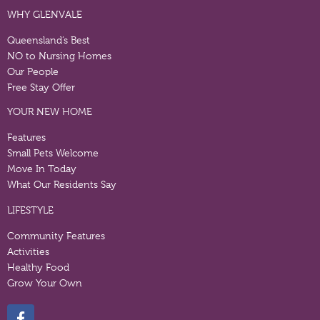
WHY GLENVALE
Queensland’s Best
NO to Nursing Homes
Our People
Free Stay Offer
YOUR NEW HOME
Features
Small Pets Welcome
Move In Today
What Our Residents Say
LIFESTYLE
Community Features
Activities
Healthy Food
Grow Your Own