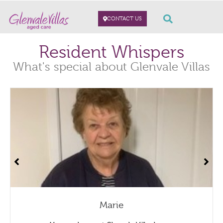
CONTACT US
Resident Whispers
What's special about Glenvale Villas
Marie