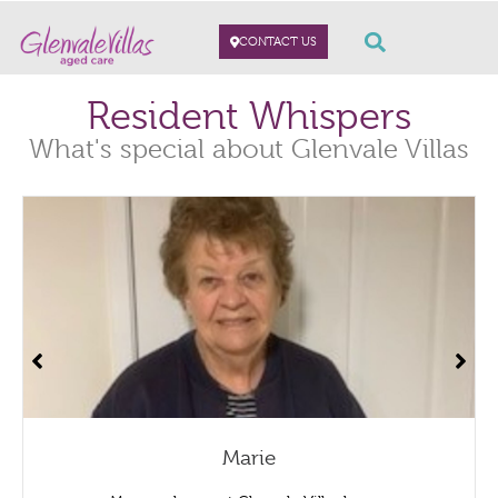
CONTACT US
Resident Whispers
What's special about Glenvale Villas
Marie