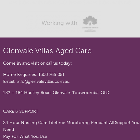
Glenvale Villas Aged Care
Come in and visit or call us today:
Home Enquiries:
1300 765 051
Email:
info@glenvalevillas.com.au
182 – 184 Hursley Road, Glenvale, Toowoomba, QLD
CARE & SUPPORT
24 Hour Nursing Care
Lifetime Monitoring Pendant
All Support You
Need
Pay For What You Use