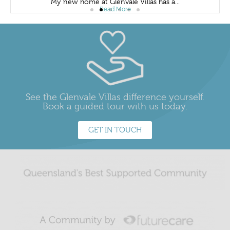
My new home at Glenvale Villas has a...
Read More
See the Glenvale Villas difference yourself.
Book a guided tour with us today.
GET IN TOUCH