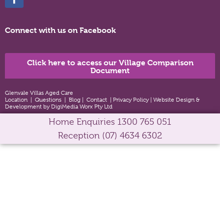
Connect with us on Facebook
Click here to access our Village Comparison
Document
Glenvale Villas Aged Care
Location
|
Questions
|
Blog
|
Contact
|
Privacy Policy
|
Website Design &
Development by DigiMedia Worx Pty Ltd
Home Enquiries
1300 765 051
Reception
(07) 4634 6302