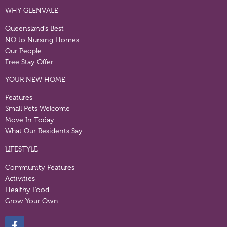
WHY GLENVALE
Queensland’s Best
NO to Nursing Homes
Our People
Free Stay Offer
YOUR NEW HOME
Features
Small Pets Welcome
Move In Today
What Our Residents Say
LIFESTYLE
Community Features
Activities
Healthy Food
Grow Your Own