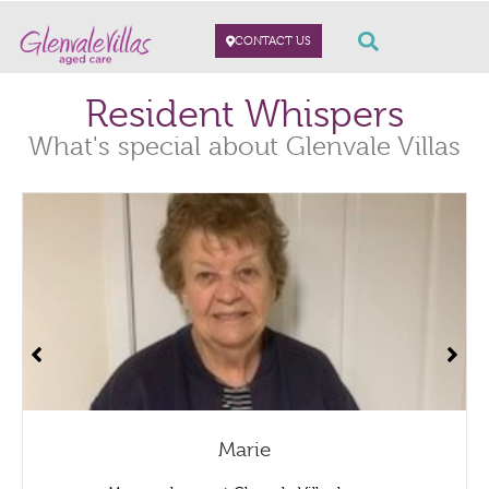
CONTACT US
Resident Whispers
What's special about Glenvale Villas
Marie