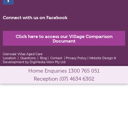
Connect with us on Facebook
Click here to access our Village Comparison
Document
Glenvale Villas Aged Care
Location
|
Questions
|
Blog
|
Contact
|
Privacy Policy
|
Website Design &
Development by DigiMedia Worx Pty Ltd
Home Enquiries
1300 765 051
Reception
(07) 4634 6302