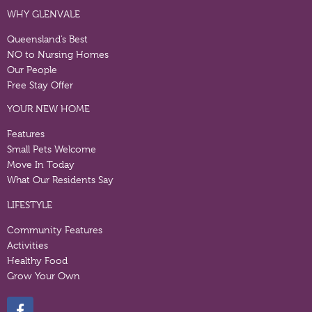
WHY GLENVALE
Queensland’s Best
NO to Nursing Homes
Our People
Free Stay Offer
YOUR NEW HOME
Features
Small Pets Welcome
Move In Today
What Our Residents Say
LIFESTYLE
Community Features
Activities
Healthy Food
Grow Your Own