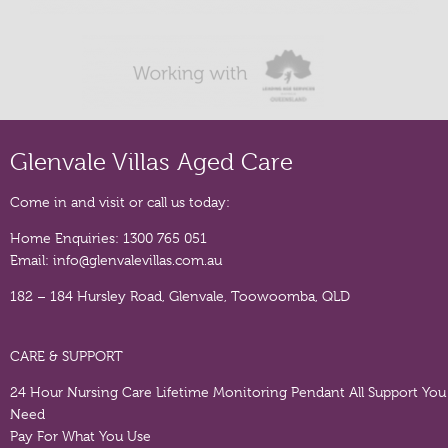
Glenvale Villas Aged Care
Come in and visit or call us today:
Home Enquiries:
1300 765 051
Email:
info@glenvalevillas.com.au
182 – 184 Hursley Road, Glenvale, Toowoomba, QLD
CARE & SUPPORT
24 Hour Nursing Care
Lifetime Monitoring Pendant
All Support You
Need
Pay For What You Use