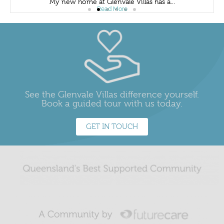
My new home at Glenvale Villas has a...
Read More
See the Glenvale Villas difference yourself.
Book a guided tour with us today.
GET IN TOUCH