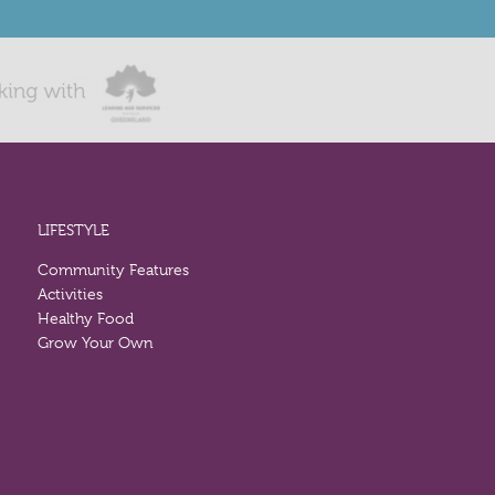
LIFESTYLE
Community Features
Activities
Healthy Food
Grow Your Own