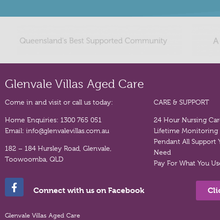
Glenvale Villas Aged Care
Come in and visit or call us today:
CARE & SUPPORT
Home Enquiries:
1300 765 051
24 Hour Nursing Ca
Email:
info@glenvalevillas.com.au
Lifetime Monitoring
Pendant
All Support
182 – 184 Hursley Road, Glenvale,
Need
Toowoomba, QLD
Pay For What You Us
Cli
Connect with us on Facebook
Glenvale Villas Aged Care