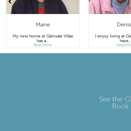
Marie
Deni
My new home at Glenvale Villas
I enjoy living at Gle
has a...
have..
Read More
Read Mo
See the Gl
Book 