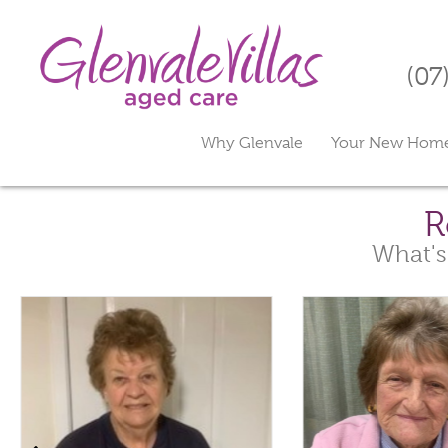
(07
Why Glenvale
Your New Hom
R
What's