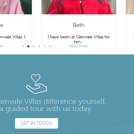
se
Beth
nvale Villas, I
I have been at Glenvale Villas for
.
ten...
re
Read More
envale Villas difference yourself.
a guided tour with us today.
GET IN TOUCH