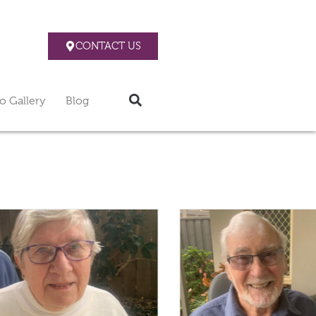
CONTACT US
o Gallery
Blog