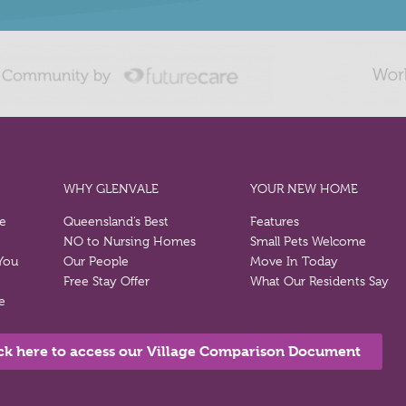
WHY GLENVALE
YOUR NEW HOME
re
Queensland’s Best
Features
NO to Nursing Homes
Small Pets Welcome
 You
Our People
Move In Today
Free Stay Offer
What Our Residents Say
e
ck here to access our Village Comparison Document