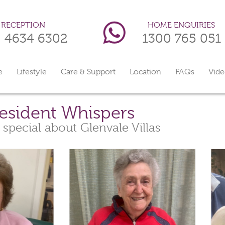
HOME ENQUIRIES
RECEPTION
1300 765 051
) 4634 6302
e
Lifestyle
Care & Support
Location
FAQs
Vide
esident Whispers
 special about Glenvale Villas