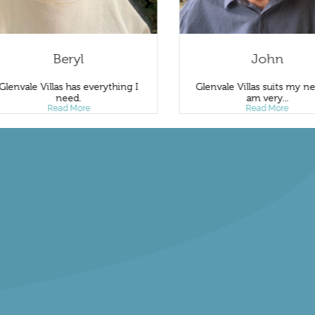
Beryl
John
Glenvale Villas has everything I
Glenvale Villas suits my ne
need.
am very...
Read More
Read More