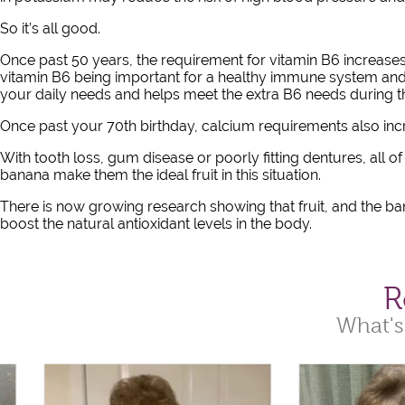
So it’s all good.
Once past 50 years, the requirement for vitamin B6 increases 
vitamin B6 being important for a healthy immune system and
your daily needs and helps meet the extra B6 needs during th
Once past your 70th birthday, calcium requirements also in
With tooth loss, gum disease or poorly fitting dentures, all o
banana make them the ideal fruit in this situation.
There is now growing research showing that fruit, and the ban
boost the natural antioxidant levels in the body.
R
What's