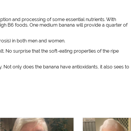
rption and processing of some essential nutrients. With
high B6 foods. One medium banana will provide a quarter of
orosis) in both men and women.
. No surprise that the soft-eating properties of the ripe
y. Not only does the banana have antioxidants, it also sees to