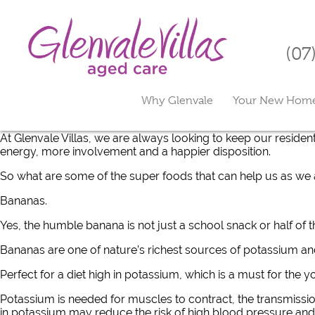
(07
Why Glenvale
Your New Hom
At Glenvale Villas, we are always looking to keep our resident
energy, more involvement and a happier disposition.
So what are some of the super foods that can help us as we
Bananas.
Yes, the humble banana is not just a school snack or half of th
Bananas are one of nature’s richest sources of potassium an
Perfect for a diet high in potassium, which is a must for the 
Potassium is needed for muscles to contract, the transmissio
in potassium may reduce the risk of high blood pressure and