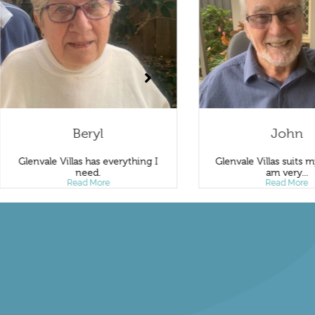
Beryl
John
Glenvale Villas has everything I
Glenvale Villas suits my ne
need.
am very...
Read More
Read More