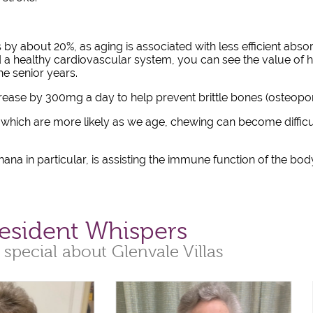
by about 20%, as aging is associated with less efficient abso
 a healthy cardiovascular system, you can see the value of 
e senior years.
crease by 300mg a day to help prevent brittle bones (osteop
f which are more likely as we age, chewing can become difficult
ana in particular, is assisting the immune function of the bod
esident Whispers
 special about Glenvale Villas