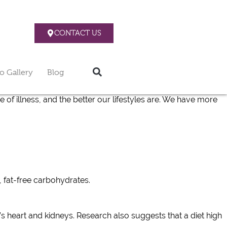
CONTACT US
o Gallery
Blog
e of illness, and the better our lifestyles are. We have more
 fat-free carbohydrates.
s heart and kidneys. Research also suggests that a diet high