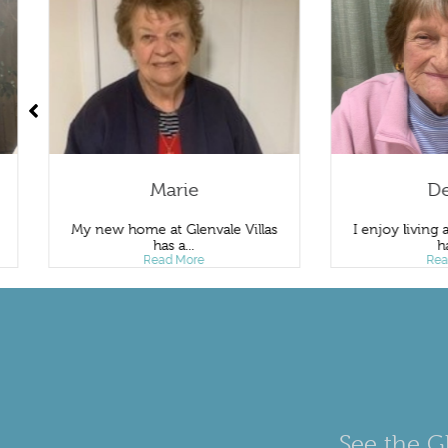
Marie
Deni
My new home at Glenvale Villas
I enjoy living at Gle
has a...
have..
Read More
Read Mo
See the Gl