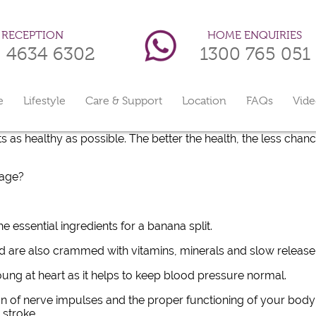
HOME ENQUIRIES
RECEPTION
1300 765 051
) 4634 6302
e
Lifestyle
Care & Support
Location
FAQs
Vide
s as healthy as possible. The better the health, the less chanc
 age?
e essential ingredients for a banana split.
d are also crammed with vitamins, minerals and slow release,
young at heart as it helps to keep blood pressure normal.
n of nerve impulses and the proper functioning of your body’
 stroke.