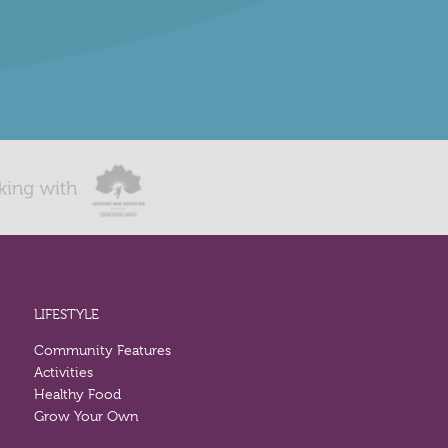
LIFESTYLE
Community Features
Activities
Healthy Food
Grow Your Own