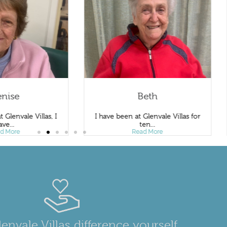
se
Beth
nvale Villas, I
I have been at Glenvale Villas for
.
ten...
re
Read More
envale Villas difference yourself.