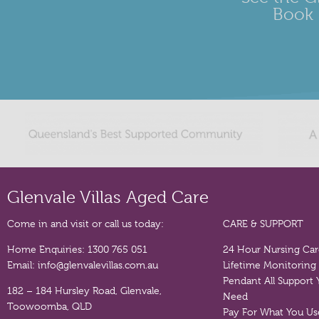
Book 
Glenvale Villas Aged Care
Come in and visit or call us today:
CARE & SUPPORT
Home Enquiries:
1300 765 051
24 Hour Nursing Ca
Email:
info@glenvalevillas.com.au
Lifetime Monitoring
Pendant
All Support
182 – 184 Hursley Road, Glenvale,
Need
Toowoomba, QLD
Pay For What You Us