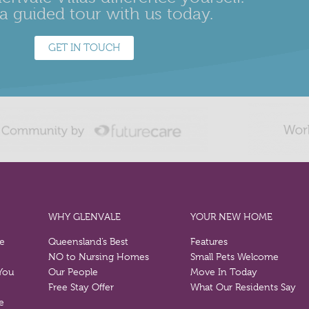
a guided tour with us today.
GET IN TOUCH
WHY GLENVALE
YOUR NEW HOME
re
Queensland’s Best
Features
NO to Nursing Homes
Small Pets Welcome
 You
Our People
Move In Today
Free Stay Offer
What Our Residents Say
e