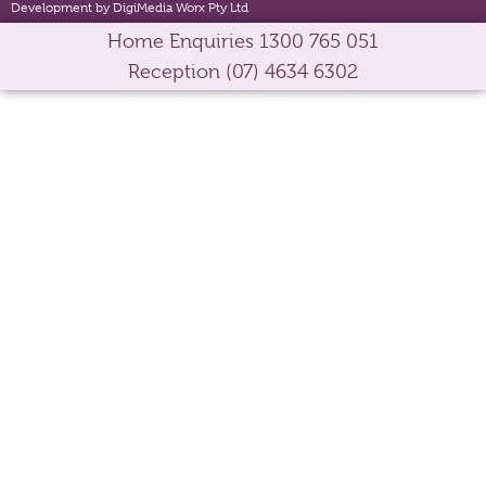
Development by DigiMedia Worx Pty Ltd
Home Enquiries
1300 765 051
Reception
(07) 4634 6302