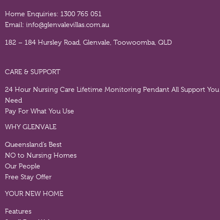
Home Enquiries:
1300 765 051
Email:
info@glenvalevillas.com.au
182 – 184 Hursley Road, Glenvale, Toowoomba, QLD
CARE & SUPPORT
24 Hour Nursing Care
Lifetime Monitoring Pendant
All Support You
Need
Pay For What You Use
WHY GLENVALE
Queensland’s Best
NO to Nursing Homes
Our People
Free Stay Offer
YOUR NEW HOME
Features