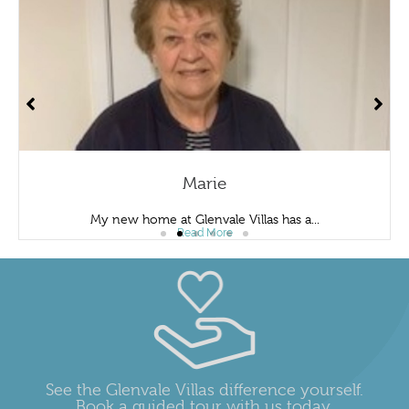
Marie
My new home at Glenvale Villas has a...
Read More
See the Glenvale Villas difference yourself.
Book a guided tour with us today.