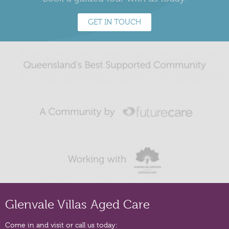
GET IN TOUCH
Glenvale Villas Aged Care
Come in and visit or call us today: