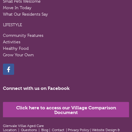
Small Pets Welcome
Move In Today
What Our Residents Say
LIFESTYLE
Community Features
Activities
Healthy Food
Grow Your Own
Connect with us on Facebook
Click here to access our Village Comparison
Document
Glenvale Villas Aged Care
Location
|
Questions
|
Blog
|
Contact
|
Privacy Policy
|
Website Design &