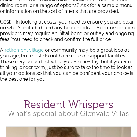
dining room, or a range of options? Ask for a sample menu,
or information on the sort of meals that are provided.
Cost
– In looking at costs, you need to ensure you are clear
on what’s included, and any hidden extras. Accommodation
providers may require an initial bond or outlay and ongoing
fees. You need to check and confirm the full price.
A
retirement village
or community may be a great idea as
you age, but most do not have care or support facilities.
These may be perfect while you are healthy, but if you are
thinking longer term, just be sure to take the time to look at
all your options so that you can be confident your choice is
the best one for you.
Resident Whispers
What's special about Glenvale Villas