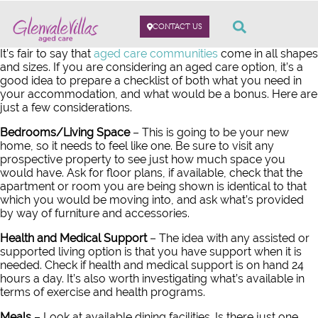
CONTACT US
It’s fair to say that
aged care communities
come in all shapes
and sizes. If you are considering an aged care option, it’s a
good idea to prepare a checklist of both what you need in
your accommodation, and what would be a bonus. Here are
just a few considerations.
Bedrooms/Living Space
– This is going to be your new
home, so it needs to feel like one. Be sure to visit any
prospective property to see just how much space you
would have. Ask for floor plans, if available, check that the
apartment or room you are being shown is identical to that
which you would be moving into, and ask what’s provided
by way of furniture and accessories.
Health and Medical Support
– The idea with any assisted or
supported living option is that you have support when it is
needed. Check if health and medical support is on hand 24
hours a day. It’s also worth investigating what’s available in
terms of exercise and health programs.
Meals
– Look at available dining facilities. Is there just one