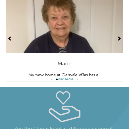
Marie
My new home at Glenvale Villas has a...
Read More
See the Glenvale Villas difference yourself.