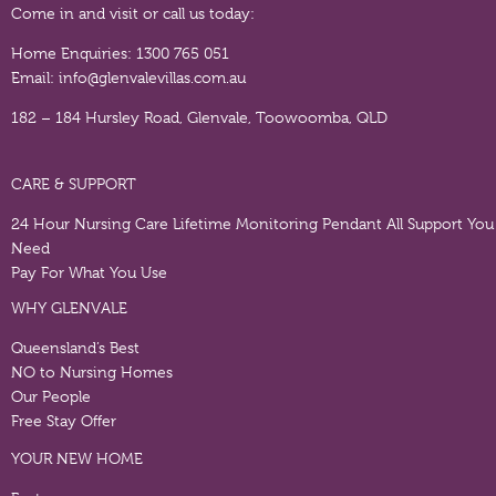
Come in and visit or call us today:
Home Enquiries:
1300 765 051
Email:
info@glenvalevillas.com.au
182 – 184 Hursley Road, Glenvale, Toowoomba, QLD
CARE & SUPPORT
24 Hour Nursing Care
Lifetime Monitoring Pendant
All Support You
Need
Pay For What You Use
WHY GLENVALE
Queensland’s Best
NO to Nursing Homes
Our People
Free Stay Offer
YOUR NEW HOME