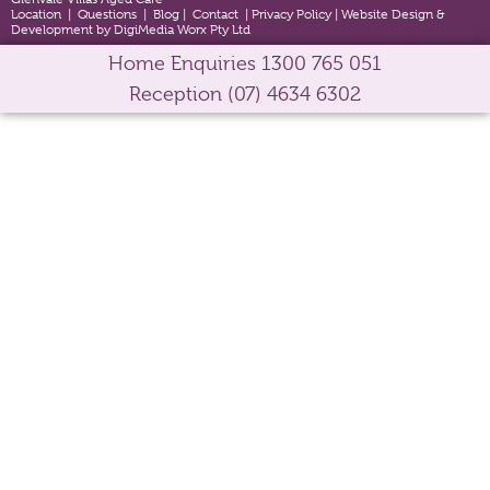
Location
|
Questions
|
Blog
|
Contact
|
Privacy Policy
|
Website Design &
Development by DigiMedia Worx Pty Ltd
Home Enquiries
1300 765 051
Reception
(07) 4634 6302