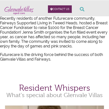
CONTACT US
Recently residents of another Futurecare community,
Fairways Supported Living in Tweed Heads, hosted a Breast
Cancer Fundraiser to raise $1000 for the Breast Cancer
Foundation! Jenna Smith organises the fun filled event every
year, as cancer has affected so many people, including her
own family. The community was invited to come along to
enjoy the day of games and pink snacks.
Futurecare is the driving force behind the success of both
Glenvale Villas and Fairways.
Resident Whispers
What's special about Glenvale Villas