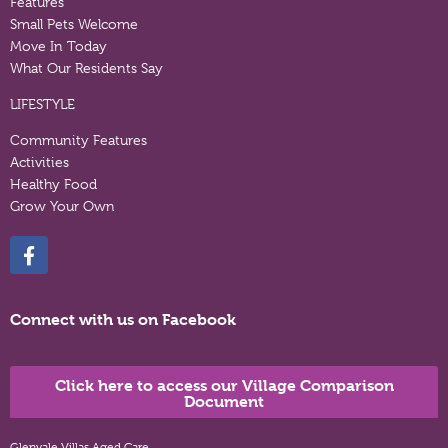
Features
Small Pets Welcome
Move In Today
What Our Residents Say
LIFESTYLE
Community Features
Activities
Healthy Food
Grow Your Own
Connect with us on Facebook
Click here to access our Village Comparison
Document
Glenvale Villas Aged Care