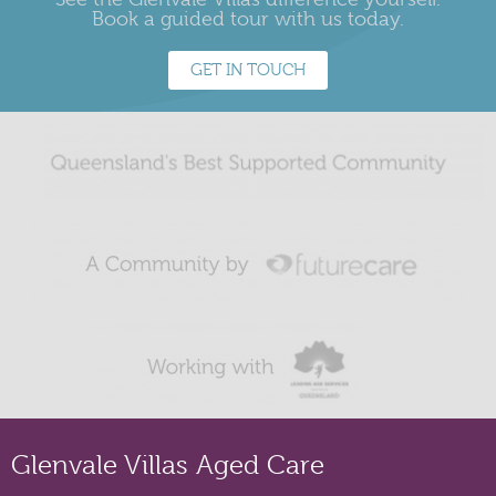
Book a guided tour with us today.
GET IN TOUCH
Glenvale Villas Aged Care