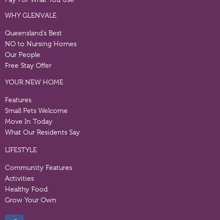
WHY GLENVALE
Queensland’s Best
NO to Nursing Homes
Our People
Free Stay Offer
YOUR NEW HOME
Features
Small Pets Welcome
Move In Today
What Our Residents Say
LIFESTYLE
Community Features
Activities
Healthy Food
Grow Your Own