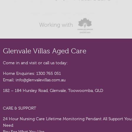
Glenvale Villas Aged Care
Come in and visit or call us today:
Home Enquiries:
1300 765 051
Email:
info@glenvalevillas.com.au
182 – 184 Hursley Road, Glenvale, Toowoomba, QLD
CARE & SUPPORT
24 Hour Nursing Care
Lifetime Monitoring Pendant
All Support You
Need
Pay For What You Use