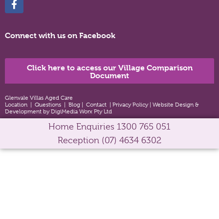
Connect with us on Facebook
Click here to access our Village Comparison
Document
Glenvale Villas Aged Care
Location
|
Questions
|
Blog
|
Contact
|
Privacy Policy
|
Website Design &
Development by DigiMedia Worx Pty Ltd
Home Enquiries
1300 765 051
Reception
(07) 4634 6302