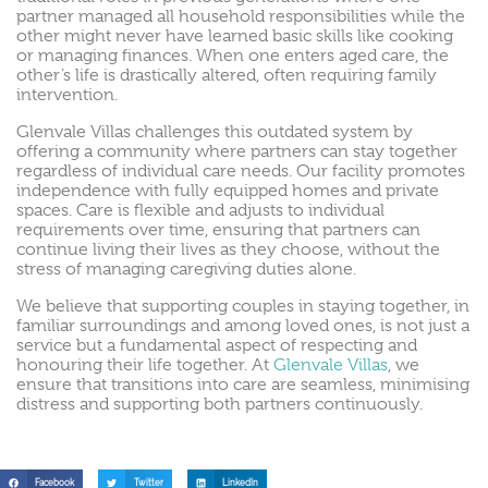
partner managed all household responsibilities while the
other might never have learned basic skills like cooking
or managing finances. When one enters aged care, the
other’s life is drastically altered, often requiring family
intervention.
Glenvale Villas challenges this outdated system by
offering a community where partners can stay together
regardless of individual care needs. Our facility promotes
independence with fully equipped homes and private
spaces. Care is flexible and adjusts to individual
requirements over time, ensuring that partners can
continue living their lives as they choose, without the
stress of managing caregiving duties alone.
We believe that supporting couples in staying together, in
familiar surroundings and among loved ones, is not just a
service but a fundamental aspect of respecting and
honouring their life together. At
Glenvale Villas
, we
ensure that transitions into care are seamless, minimising
distress and supporting both partners continuously.
Facebook
Twitter
LinkedIn