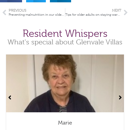
PREVIOUS
NEXT
Preventing malnutrition in our older Australians
Tips for older adults on staying warm this winter
Resident Whispers
What's special about Glenvale Villas
Marie