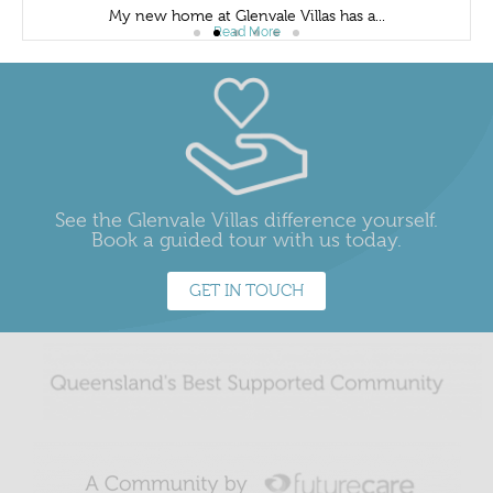
My new home at Glenvale Villas has a...
Read More
See the Glenvale Villas difference yourself.
Book a guided tour with us today.
GET IN TOUCH