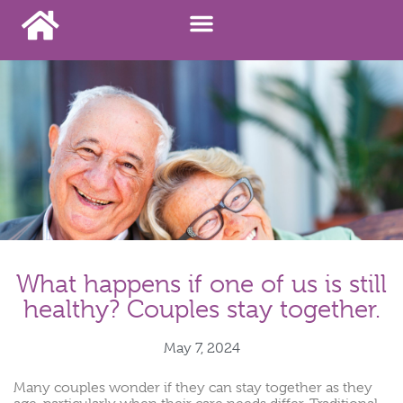
What happens if one of us is still
healthy? Couples stay together.
May 7, 2024
Many couples wonder if they can stay together as they