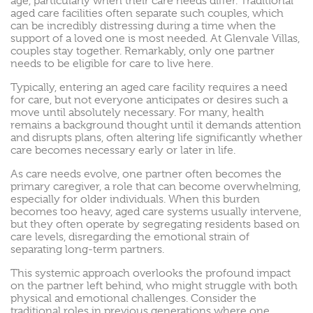
age, particularly when their care needs differ. Traditional
aged care facilities often separate such couples, which
can be incredibly distressing during a time when the
support of a loved one is most needed. At Glenvale Villas,
couples stay together. Remarkably, only one partner
needs to be eligible for care to live here.
Typically, entering an aged care facility requires a need
for care, but not everyone anticipates or desires such a
move until absolutely necessary. For many, health
remains a background thought until it demands attention
and disrupts plans, often altering life significantly whether
care becomes necessary early or later in life.
As care needs evolve, one partner often becomes the
primary caregiver, a role that can become overwhelming,
especially for older individuals. When this burden
becomes too heavy, aged care systems usually intervene,
but they often operate by segregating residents based on
care levels, disregarding the emotional strain of
separating long-term partners.
This systemic approach overlooks the profound impact
on the partner left behind, who might struggle with both
physical and emotional challenges. Consider the
traditional roles in previous generations where one