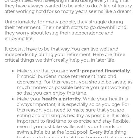
of days filled with sleeping in and doing everything that
they have always wanted to be able to do. A life of luxury
after working hard for so many years seems like a dream.
Unfortunately, for many people, they struggle during
their retirement. Their health starts to go downhill and
they worry about losing their independence and
enjoying life.
It doesn’t have to be that way. You can live well and
independently during your retirement. Here are three
critical things we think really help you in later life.
well-prepared financially
Make sure that you are
.
Financial burdens make retirement hard and
depressing. For this reason, you should be saving as
much money as possible before you quit working
so that you can enjoy this time.
health a priority
Make your
. While your health is
always important, it is especially so as you age. For
this reason, you need to make sure that you are
eating and drinking as healthy as possible. It is also
important to find time to exercise and stay flexible,
even if you just take walks with your friends or
swim a little bit at the local pool! Every little thing
that you do for your health will ensure that you can