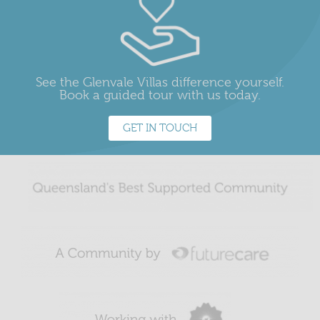
See the Glenvale Villas difference yourself.
Book a guided tour with us today.
GET IN TOUCH