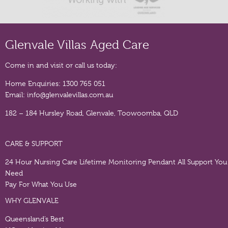
Glenvale Villas Aged Care
Come in and visit or call us today:
Home Enquiries:
1300 765 051
Email:
info@glenvalevillas.com.au
182 – 184 Hursley Road, Glenvale, Toowoomba, QLD
CARE & SUPPORT
24 Hour Nursing Care
Lifetime Monitoring Pendant
All Support You
Need
Pay For What You Use
WHY GLENVALE
Queensland’s Best