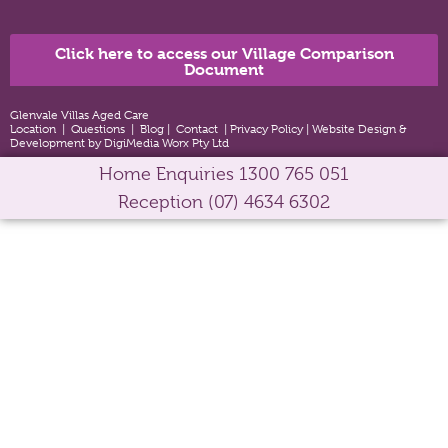
Click here to access our Village Comparison
Document
Glenvale Villas Aged Care
Location
|
Questions
|
Blog
|
Contact
|
Privacy Policy
|
Website Design &
Development by DigiMedia Worx Pty Ltd
Home Enquiries
1300 765 051
Reception
(07) 4634 6302