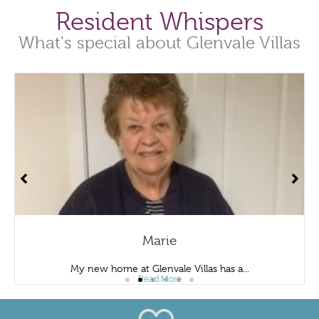
Resident Whispers
What's special about Glenvale Villas
Marie
My new home at Glenvale Villas has a...
Read More