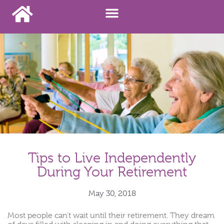
Tips to Live Independently
During Your Retirement
May 30, 2018
Most people can’t wait until their retirement. They dream