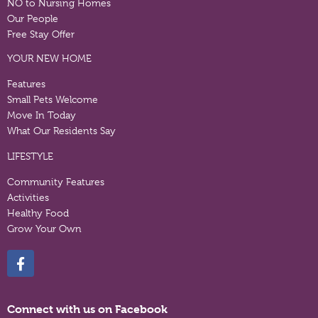
NO to Nursing Homes
Our People
Free Stay Offer
YOUR NEW HOME
Features
Small Pets Welcome
Move In Today
What Our Residents Say
LIFESTYLE
Community Features
Activities
Healthy Food
Grow Your Own
Connect with us on Facebook