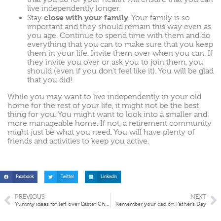
live independently longer.
close with your family
Stay
. Your family is so
important and they should remain this way even as
you age. Continue to spend time with them and do
everything that you can to make sure that you keep
them in your life. Invite them over when you can. If
they invite you over or ask you to join them, you
should (even if you don’t feel like it). You will be glad
that you did!
While you may want to live independently in your old
home for the rest of your life, it might not be the best
thing for you. You might want to look into a smaller and
more manageable home. If not, a retirement community
might just be what you need. You will have plenty of
friends and activities to keep you active.
Facebook
Twitter
LinkedIn
PREVIOUS
NEXT
Yummy ideas for left over Easter Chocolate
Remember your dad on Father’s Day