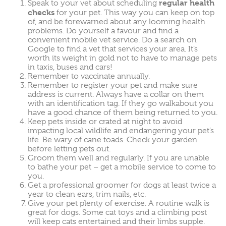
regular health
Speak to your vet about scheduling
checks
for your pet. This way you can keep on top
of, and be forewarned about any looming health
problems. Do yourself a favour and find a
convenient mobile vet service
. Do a search on
Google to find a vet that services your area. It’s
worth its weight in gold not to have to manage pets
in taxis, buses and cars!
Remember to vaccinate annually.
Remember to register your pet and make sure
address is current. Always have a collar on them
with an identification tag. If they go walkabout you
have a good chance of them being returned to you.
Keep pets inside or crated at night to avoid
impacting local wildlife and endangering your pet’s
life. Be wary of cane toads. Check your garden
before letting pets out.
Groom them well and regularly. If you are unable
to bathe your pet – get a mobile service to come to
you.
Get a professional groomer for dogs at least twice a
year to clean ears, trim nails, etc.
Give your pet plenty of exercise. A routine walk is
great for dogs. Some cat toys and a climbing post
will keep cats entertained and their limbs supple.