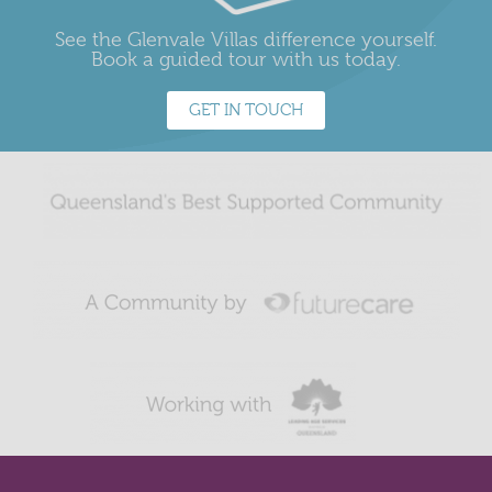
See the Glenvale Villas difference yourself.
Book a guided tour with us today.
GET IN TOUCH