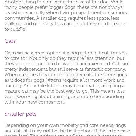
Another thing to consider is the size of the dog. While
many people prefer bigger dogs, these are not always
realistic, especially when living in apartments or seniors
communities. A smaller dog requires less space, less
walking, and generally less care. Plus-they’re a lot easier
to cuddle!
Cats
Cats can be a great option if a dog is too difficult for you
to care for. Not only do they require less attention, but
they also don’t need to be walked and exercised. Cats are
pretty independent, but still serve as fantastic company.
When it comes to younger or older cats, the same goes
as it does for dogs. Kittens require a lot more work and
training. And while kittens may be adorable, adopting a
mature cat may be the best way to go. This means less
work worrying about training, and more time bonding
with your new companion.
Smaller pets
Depending on your own mobility and care needs, dogs
and cats still may not be the best option. If this is the case,