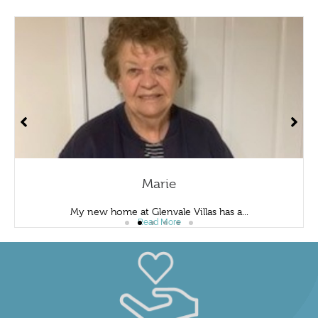
Marie
My new home at Glenvale Villas has a...
Read More