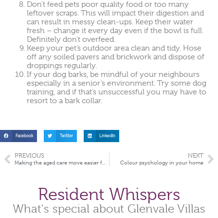
Don’t feed pets poor quality food or too many
leftover scraps. This will impact their digestion and
can result in messy clean-ups. Keep their water
fresh – change it every day even if the bowl is full.
Definitely don’t overfeed.
Keep your pet’s outdoor area clean and tidy. Hose
off any soiled pavers and brickwork and dispose of
droppings regularly.
If your dog barks, be mindful of your neighbours
especially in a senior’s environment. Try some dog
training, and if that’s unsuccessful you may have to
resort to a bark collar.
Facebook
Twitter
LinkedIn
PREVIOUS
NEXT
Making the aged care move easier for your loved one
Colour psychology in your home
Resident Whispers
What's special about Glenvale Villas