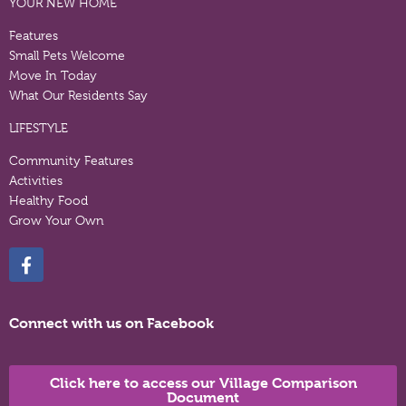
YOUR NEW HOME
Features
Small Pets Welcome
Move In Today
What Our Residents Say
LIFESTYLE
Community Features
Activities
Healthy Food
Grow Your Own
Connect with us on Facebook
Click here to access our Village Comparison
Document