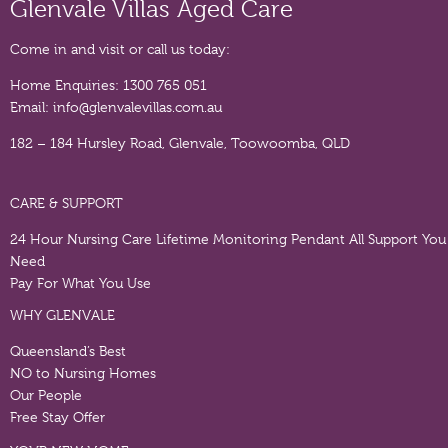
Glenvale Villas Aged Care
Come in and visit or call us today:
Home Enquiries:
1300 765 051
Email:
info@glenvalevillas.com.au
182 – 184 Hursley Road, Glenvale, Toowoomba, QLD
CARE & SUPPORT
24 Hour Nursing Care
Lifetime Monitoring Pendant
All Support You
Need
Pay For What You Use
WHY GLENVALE
Queensland’s Best
NO to Nursing Homes
Our People
Free Stay Offer