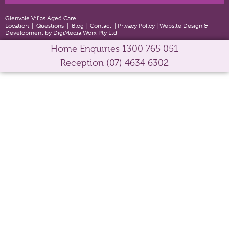
Glenvale Villas Aged Care
Location
|
Questions
|
Blog
|
Contact
|
Privacy Policy
|
Website Design &
Development by DigiMedia Worx Pty Ltd
Home Enquiries
1300 765 051
Reception
(07) 4634 6302