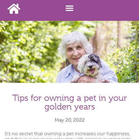
Tips for owning a pet in your
golden years
May 20, 2022
It’s no secret that owning a pet increases our happiness,