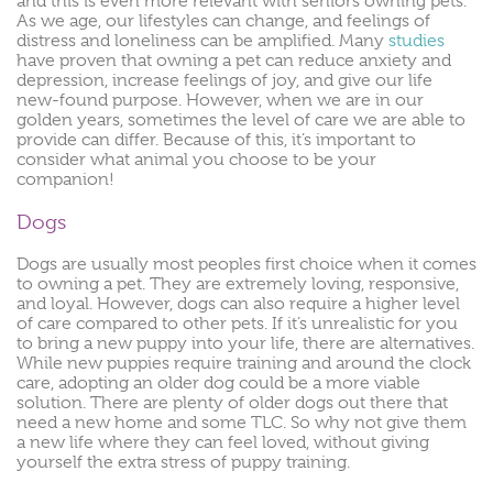
and this is even more relevant with seniors owning pets.
As we age, our lifestyles can change, and feelings of
distress and loneliness can be amplified. Many
studies
have proven that owning a pet can reduce anxiety and
depression, increase feelings of joy, and give our life
new-found purpose. However, when we are in our
golden years, sometimes the level of care we are able to
provide can differ. Because of this, it’s important to
consider what animal you choose to be your
companion!
Dogs
Dogs are usually most peoples first choice when it comes
to owning a pet. They are extremely loving, responsive,
and loyal. However, dogs can also require a higher level
of care compared to other pets. If it’s unrealistic for you
to bring a new puppy into your life, there are alternatives.
While new puppies require training and around the clock
care, adopting an older dog could be a more viable
solution. There are plenty of older dogs out there that
need a new home and some TLC. So why not give them
a new life where they can feel loved, without giving
yourself the extra stress of puppy training.