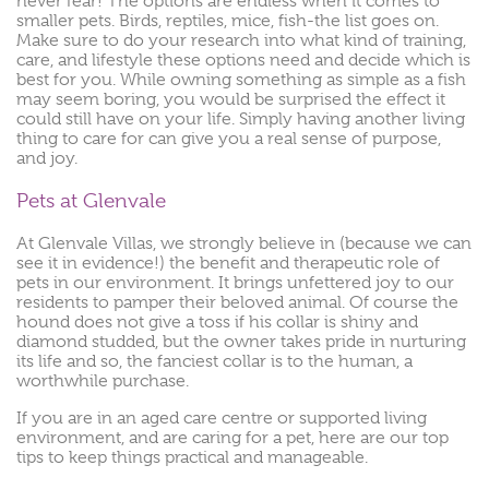
never fear! The options are endless when it comes to
smaller pets. Birds, reptiles, mice, fish-the list goes on.
Make sure to do your research into what kind of training,
care, and lifestyle these options need and decide which is
best for you. While owning something as simple as a fish
may seem boring, you would be surprised the effect it
could still have on your life. Simply having another living
thing to care for can give you a real sense of purpose,
and joy.
Pets at Glenvale
At Glenvale Villas, we strongly believe in (because we can
see it in evidence!) the benefit and therapeutic role of
pets in our environment. It brings unfettered joy to our
residents to pamper their beloved animal. Of course the
hound does not give a toss if his collar is shiny and
diamond studded, but the owner takes pride in nurturing
its life and so, the fanciest collar is to the human, a
worthwhile purchase.
If you are in an aged care centre or supported living
environment, and are caring for a pet, here are our top
tips to keep things practical and manageable.