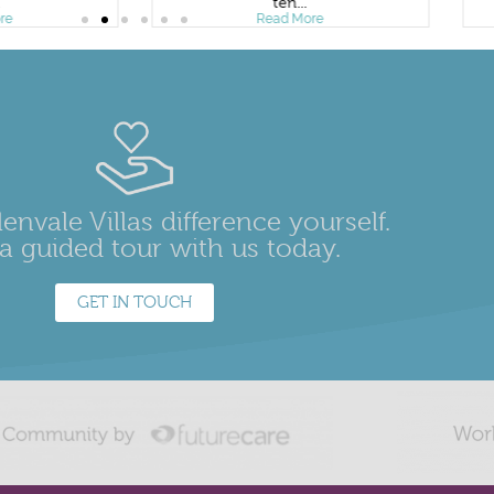
.
ten...
re
Read More
envale Villas difference yourself.
a guided tour with us today.
GET IN TOUCH