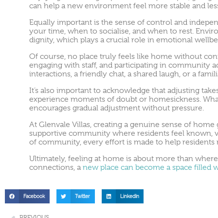
can help a new environment feel more stable and le
Equally important is the sense of control and indep
your time, when to socialise, and when to rest. Env
dignity, which plays a crucial role in emotional wellbe
Of course, no place truly feels like home without con
engaging with staff, and participating in community a
interactions, a friendly chat, a shared laugh, or a fam
It’s also important to acknowledge that adjusting takes
experience moments of doubt or homesickness. What 
encourages gradual adjustment without pressure.
At Glenvale Villas, creating a genuine sense of hom
supportive community where residents feel known, val
of community, every effort is made to help residents no
Ultimately, feeling at home is about more than where 
connections, a
new place can become a space filled 
Facebook
Twitter
LinkedIn
PREVIOUS