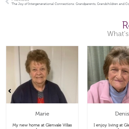
The Joy of Intergenerational Connections: Grandparents, Grandchildren and 
R
What's
Marie
Deni
My new home at Glenvale Villas
I enjoy living at Gle