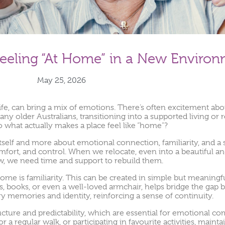
eeling “At Home” in a New Enviro
May 25, 2026
ife, can bring a mix of emotions. There’s often excitement about
many older Australians, transitioning into a supported living 
So what actually makes a place feel like “home”?
g itself and more about emotional connection, familiarity, and a
comfort, and control. When we relocate, even into a beautiful 
ow, we need time and support to rebuild them.
ome is familiarity. This can be created in simple but meaningf
, books, or even a well-loved armchair, helps bridge the gap 
ry memories and identity, reinforcing a sense of continuity.
ucture and predictability, which are essential for emotional com
 a regular walk, or participating in favourite activities, mainta