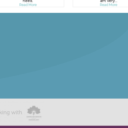
need.
am very...
Read More
Read More