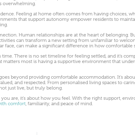
ss overwhelming.
endence. Feeling at home often comes from having choices, wh
ironments that support autonomy empower residents to maintai
ing.
nection. Human relationships are at the heart of belonging. Bu
ctivities can transform a new setting from unfamiliar to welco
iliar face, can make a significant difference in how comfortabl
 time. There is no set timeline for feeling settled, and it’s co
matters most is having a supportive environment that unders
e goes beyond providing comfortable accommodation. It’s abou
ued, and respected. From personalised living spaces to caring
t just live, but truly belong.
you are, it’s about how you feel. With the right support, env
with comfort
, familiarity, and peace of mind.