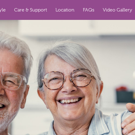
yle
Care & Support
Location
FAQs
Video Gallery