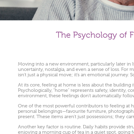
The Psychology of F
Moving into a new environment, particularly later in l
uncertainty, nostalgia, and even a sense of loss. For 
isn’t just a physical move; it’s an emotional journey. 
At its core, feeling at home is less about the buildin
Psychologically, “home” represents safety, identity, 
environment, these feelings don’t automatically foll
One of the most powerful contributors to feeling at h
personal belongings—favourite furniture, photographs
present. These items aren’t just possessions; they car
Another key factor is routine. Daily habits provide str
enjoying a morning cup of tea in a quiet spot, going for