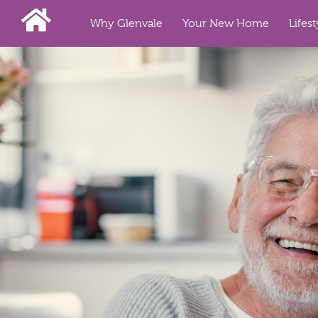
Why Glenvale
Your New Home
Lifest