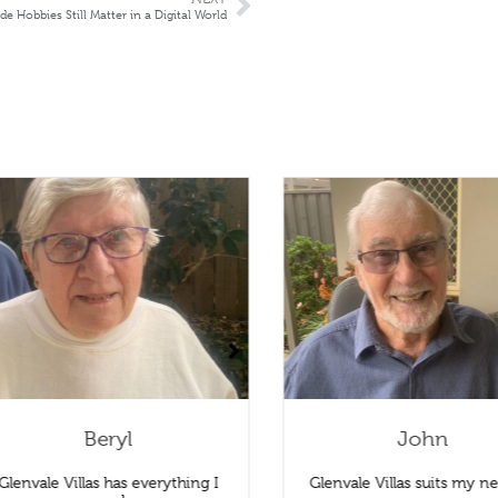
Hobbies Still Matter in a Digital World
Beryl
John
Glenvale Villas has everything I
Glenvale Villas suits my ne