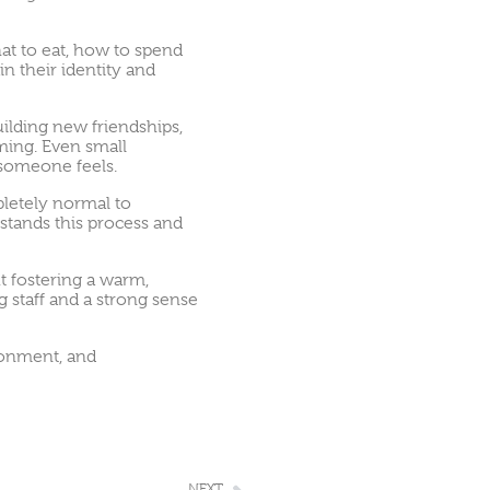
at to eat, how to spend
n their identity and
ilding new friendships,
ming. Even small
e someone feels.
mpletely normal to
tands this process and
t fostering a warm,
 staff and a strong sense
ironment, and
NEXT