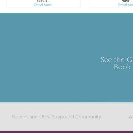
has a...
have..
Read More
Read Mo
See the Gl
Book 