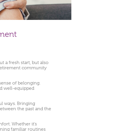
nment
 a fresh start, but also
or retirement community
 sense of belonging.
and well-equipped
ul ways. Bringing
between the past and the
fort. Whether it’s
ining familiar routines