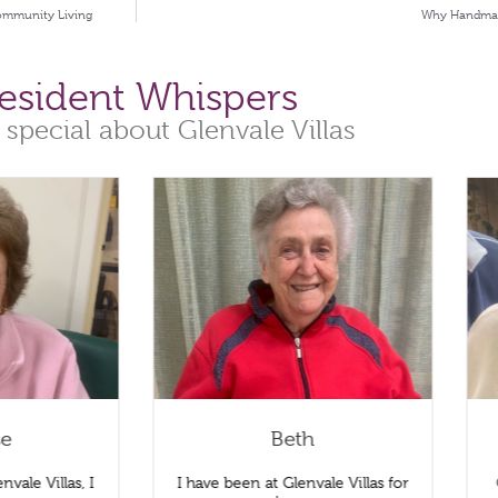
Community Living
Why Handmade 
esident Whispers
 special about Glenvale Villas
se
Beth
nvale Villas, I
I have been at Glenvale Villas for