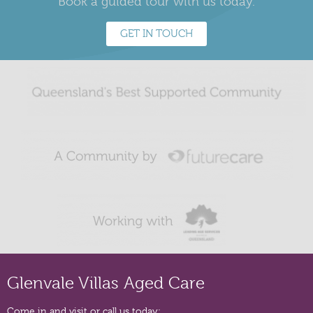
Book a guided tour with us today.
GET IN TOUCH
Glenvale Villas Aged Care
Come in and visit or call us today: