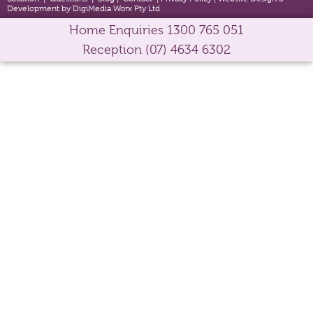
Development by DigiMedia Worx Pty Ltd
Home Enquiries
1300 765 051
Reception
(07) 4634 6302