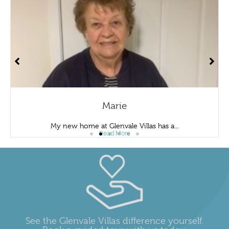
Marie
My new home at Glenvale Villas has a...
Read More
See the Glenvale Villas difference yourself.