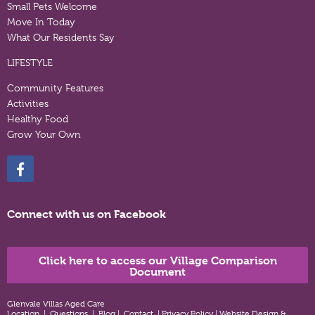
Small Pets Welcome
Move In Today
What Our Residents Say
LIFESTYLE
Community Features
Activities
Healthy Food
Grow Your Own
Connect with us on Facebook
Click here to access our Village Comparison
Document
Glenvale Villas Aged Care
Location
|
Questions
|
Blog
|
Contact
|
Privacy Policy
|
Website Design &