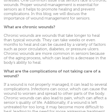
illnesses. One common issue that seniors face is chronic
wounds. Proper wound management is essential for
seniors as it helps to promote healing and prevent
complications. In this blog, we will discuss the
importance of wound management for seniors.
What are chronic wounds?
Chronic wounds are wounds that take longer to heal
than typical wounds. They can take weeks or even
months to heal and can be caused by a variety of factors
such as poor circulation, diabetes, or pressure ulcers.
Chronic wounds are more common in seniors because
of the aging process, which can lead to a decrease in the
body’s ability to heal.
What are the complications of not taking care of a
wound?
If a wound is not properly managed, it can lead to several
complications. Infections can occur, which can cause the
wound to worsen and spread to other parts of the body.
Chronic wounds can also lead to pain, which can affect a
senior’s quality of life. Additionally, if a wound is left
untreated for too long, it may become more difficult to
heal, leading to the need for more aggressive treatment.