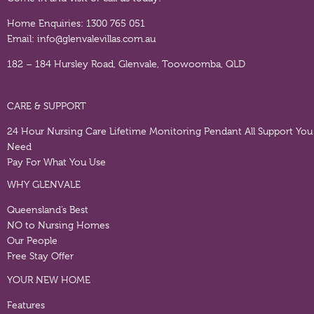
Home Enquiries:
1300 765 051
Email:
info@glenvalevillas.com.au
182 – 184 Hursley Road, Glenvale, Toowoomba, QLD
CARE & SUPPORT
24 Hour Nursing Care
Lifetime Monitoring Pendant
All Support You
Need
Pay For What You Use
WHY GLENVALE
Queensland’s Best
NO to Nursing Homes
Our People
Free Stay Offer
YOUR NEW HOME
Features