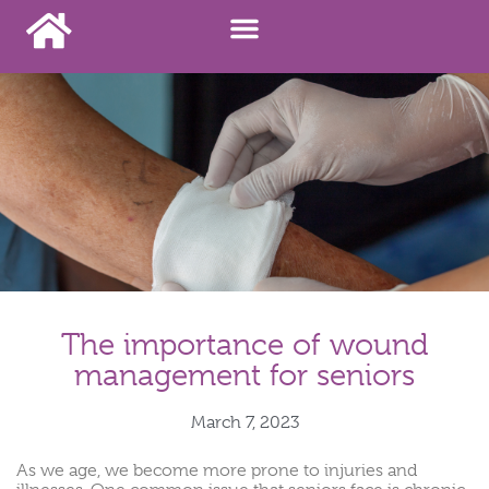
The importance of wound
management for seniors
March 7, 2023
As we age, we become more prone to injuries and