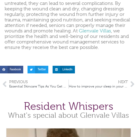
untreated, they can lead to several complications. By
keeping the wound clean and dry, changing dressings
regularly, protecting the wound from further injury or
trauma, maintaining good nutrition, and seeking medical
attention if needed, seniors can properly manage their
wounds and promote healing. At
Glenvale Villas
, we
prioritize the health and well-being of our residents and
offer comprehensive wound management services to
ensure they receive the best care possible.
Facebook
Twitter
LinkedIn
PREVIOUS
NEXT
Essential Skincare Tips As You Get Older
How to improve your sleep in your later years
Resident Whispers
What's special about Glenvale Villas