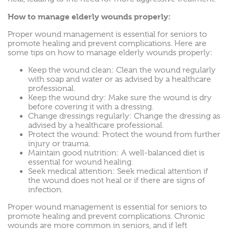
How to manage elderly wounds properly:
Proper wound management is essential for seniors to
promote healing and prevent complications. Here are
some tips on how to manage elderly wounds properly:
Keep the wound clean: Clean the wound regularly
with soap and water or as advised by a healthcare
professional.
Keep the wound dry: Make sure the wound is dry
before covering it with a dressing.
Change dressings regularly: Change the dressing as
advised by a healthcare professional.
Protect the wound: Protect the wound from further
injury or trauma.
Maintain good nutrition: A well-balanced diet is
essential for wound healing.
Seek medical attention: Seek medical attention if
the wound does not heal or if there are signs of
infection.
Proper wound management is essential for seniors to
promote healing and prevent complications. Chronic
wounds are more common in seniors, and if left