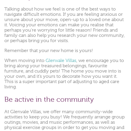
Talking about how we feel is one of the best ways to
navigate difficult emotions. If you are feeling anxious or
unsure about your move, open-up to a loved one about
it. Voicing your emotions can make you realise that
perhaps you’re worrying for little reason! Friends and
family can also help you research your new community,
or perhaps bring you for visits.
Remember that your new home is yours!
When moving into
Glenvale Villas
, we encourage you to
bring along your treasured belongings, favourite
furniture, and cuddly pets! The home you move into is
your own, and it’s yours to decorate how you want it.
This is a super important part of adjusting to aged care
living.
Be active in the community
At Glenvale Villas, we offer many community-wide
activities to keep you busy! We frequently arrange group
outings, movies, and music performances, as well as
physical exercise groups in order to get you moving and