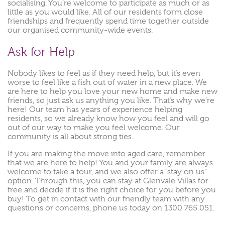
socialising. You’re welcome to participate as much or as
little as you would like. All of our residents form close
friendships and frequently spend time together outside
our organised community-wide events.
Ask for Help
Nobody likes to feel as if they need help, but it’s even
worse to feel like a fish out of water in a new place. We
are here to help you love your new home and make new
friends, so just ask us anything you like. That’s why we’re
here! Our team has years of experience helping
residents, so we already know how you feel and will go
out of our way to make you feel welcome. Our
community is all about strong ties.
If you are making the move into aged care, remember
that we are here to help! You and your family are always
welcome to take a tour, and we also offer a “stay on us”
option. Through this, you can stay at Glenvale Villas for
free and decide if it is the right choice for you before you
buy! To get in contact with our friendly team with any
questions or concerns, phone us today on 1300 765 051.