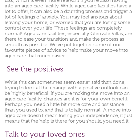
task, which is even more relevant if you’re also moving
into an aged care facility. While aged care facilities have a
lot to offer, it can also be a daunting process and trigger a
lot of feelings of anxiety. You may feel anxious about
leaving your home, or worried that you are losing some
control over your life. These feelings are completely
normal! Aged care facilities, especially Glenvale Villas, are
there to ease your transition and make the process as
smooth as possible. We’ve put together some of our
favourite pieces of advice to help make your move into
aged care that much easier.
See the positives
While this can sometimes seem easier said than done,
trying to look at the change with a positive outlook can
be highly beneficial. If you are making the move into an
aged care facility, chances are it is for your own benefit.
Perhaps you need a little bit more care and assistance
than you used to, and that is totally normal! A move into
aged care doesn’t mean losing your independence, it just
means that the help is there for you should you need it.
Talk to your loved ones