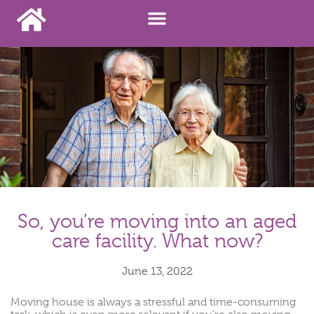
So, you’re moving into an aged
care facility. What now?
June 13, 2022
Moving house is always a stressful and time-consuming