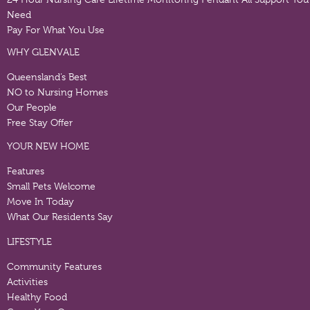
Need
Pay For What You Use
WHY GLENVALE
Queensland’s Best
NO to Nursing Homes
Our People
Free Stay Offer
YOUR NEW HOME
Features
Small Pets Welcome
Move In Today
What Our Residents Say
LIFESTYLE
Community Features
Activities
Healthy Food