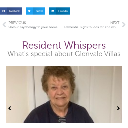
Facebook
Twitter
LinkedIn
PREVIOUS
NEXT
Colour psychology in your home
Dementia: signs to look for, and what you can do about it
Resident Whispers
What's special about Glenvale Villas