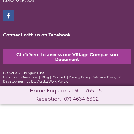
Grow Your Own
Connect with us on Facebook
Click here to access our Village Comparison
Document
Glenvale Villas Aged Care
Location
|
Questions
|
Blog
|
Contact
|
Privacy Policy
|
Website Design &
Development by DigiMedia Worx Pty Ltd
Home Enquiries
1300 765 051
Reception
(07) 4634 6302