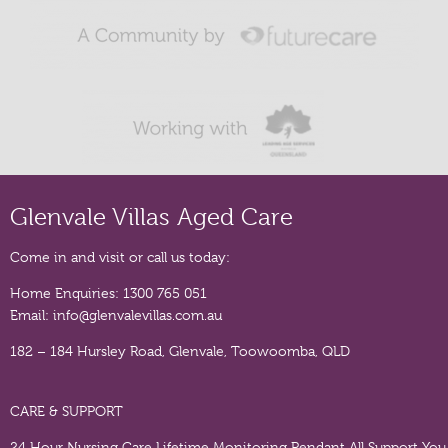
Glenvale Villas Aged Care
Come in and visit or call us today:
Home Enquiries:
1300 765 051
Email:
info@glenvalevillas.com.au
182 – 184 Hursley Road, Glenvale, Toowoomba, QLD
CARE & SUPPORT
24 Hour Nursing Care
Lifetime Monitoring Pendant
All Support You