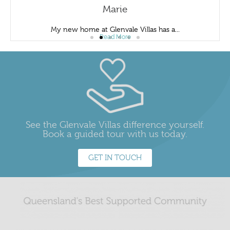
Marie
My new home at Glenvale Villas has a...
Read More
See the Glenvale Villas difference yourself.
Book a guided tour with us today.
GET IN TOUCH