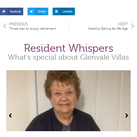
Facebook
Twitter
LinkedIn
PREVIOUS
NEXT
Three tips to enjoy retirement
Healthy Eating As We Age
Resident Whispers
What's special about Glenvale Villas