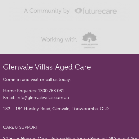
Glenvale Villas Aged Care
Come in and visit or call us today:
Home Enquiries:
1300 765 051
Email:
info@glenvalevillas.com.au
182 – 184 Hursley Road, Glenvale, Toowoomba, QLD
CARE & SUPPORT
24 Hour Nursing Care
Lifetime Monitoring Pendant
All Support You