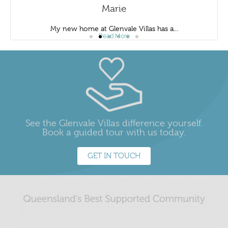
Marie
My new home at Glenvale Villas has a...
Read More
See the Glenvale Villas difference yourself.
Book a guided tour with us today.
GET IN TOUCH