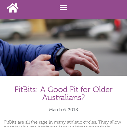
FitBits: A Good Fit for Older
Australians?
March 6, 2018
FitBits are all the rage in many athletic circles. They allow