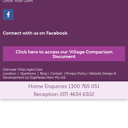
Grow Your Own
Connect with us on Facebook
Click here to access our Village Comparison
Document
Glenvale Villas Aged Care
Location
|
Questions
|
Blog
|
Contact
|
Privacy Policy
|
Website Design &
Development by DigiMedia Worx Pty Ltd
Home Enquiries
1300 765 051
Reception
(07) 4634 6302