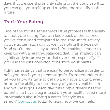
days that are spent primarily sitting on the couch so that
you can get yourself up and moving more easily in the
future.
Track Your Eating
One of the most useful things FitBit provides is the ability
to track your eating. You can keep track of the calories
you’ve consumed compared to the amount of activity
you’ve gotten each day as well as noting the types of
food you’re most likely to reach for, making it easier to
keep up with a healthy, balanced diet. This strategy can
significantly improve your diet over time, especially if
you use the data collected to balance your habits.
FitBit has settings that are easy to personalize in order to
help you reach your personal goals. From reminders that
let you know it’s time to get up and move around every
hour to the ability to track many of your overall health
and wellness goals each day, this simple device has the
potential to have a big impact on your health. Need more
information about living a better lifestyle as a
senior?
Contact us
today to learn how we can help.