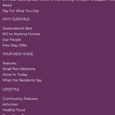
Need
Pay For What You Use
WHY GLENVALE
Queensland’s Best
NO to Nursing Homes
Our People
Free Stay Offer
YOUR NEW HOME
Features
Small Pets Welcome
Move In Today
What Our Residents Say
LIFESTYLE
Community Features
Activities
Healthy Food