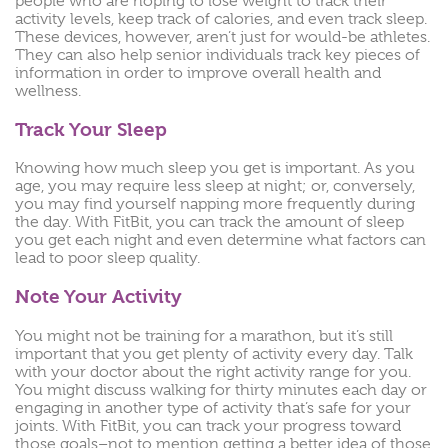
people who are hoping to lose weight to track their
activity levels, keep track of calories, and even track sleep.
These devices, however, aren’t just for would-be athletes.
They can also help senior individuals track key pieces of
information in order to improve overall health and
wellness.
Track Your Sleep
Knowing how much sleep you get is important. As you
age, you may require less sleep at night; or, conversely,
you may find yourself napping more frequently during
the day. With FitBit, you can track the amount of sleep
you get each night and even determine what factors can
lead to poor sleep quality.
Note Your Activity
You might not be training for a marathon, but it’s still
important that you get plenty of activity every day. Talk
with your doctor about the right activity range for you.
You might discuss walking for thirty minutes each day or
engaging in another type of activity that’s safe for your
joints. With FitBit, you can track your progress toward
those goals–not to mention getting a better idea of those