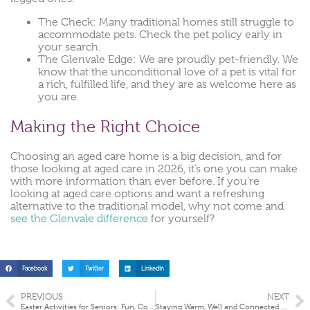
The Check: Many traditional homes still struggle to
accommodate pets. Check the pet policy early in
your search.
The Glenvale Edge: We are proudly pet-friendly. We
know that the unconditional love of a pet is vital for
a rich, fulfilled life, and they are as welcome here as
you are.
Making the Right Choice
Choosing an aged care home is a big decision, and for
those looking at aged care in 2026, it’s one you can make
with more information than ever before. If you’re
looking at aged care options and want a refreshing
alternative to the traditional model, why not come and
see the Glenvale difference
for yourself?
Facebook
Twitter
LinkedIn
PREVIOUS
NEXT
Easter Activities for Seniors: Fun, Connection & Creativity in Aged Care
Staying Warm, Well and Connected This Winter in Aged Care