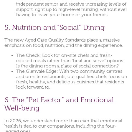
independent senior and receive increasing levels of
support, right up to high-level nursing, without ever
having to leave your home or your friends.
5. Nutrition and “Social” Dining
The new Aged Care Quality Standards place a massive
emphasis on food, nutrition, and the dining experience.
The Check: Look for on-site chefs and fresh-
cooked meals rather than “heat and serve” options.
Is the dining room a place of social connection?
The Glenvale Edge: With two community centres
and on-site restaurants, our qualified chefs focus on
fresh, healthy, and delicious cuisines that residents
look forward to.
6. The “Pet Factor” and Emotional
Well-being
In 2026, we understand more than ever that emotional
health is tied to our companions, including the four-
legged ones.