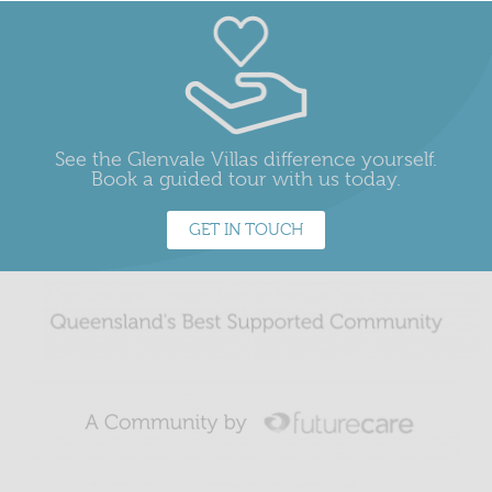
See the Glenvale Villas difference yourself.
Book a guided tour with us today.
GET IN TOUCH