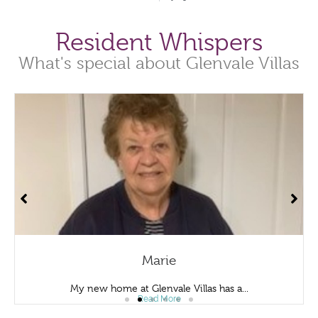
Resident Whispers
What's special about Glenvale Villas
Marie
My new home at Glenvale Villas has a...
Read More