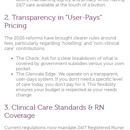
24/7 care available at the touch of a button.
2. Transparency in “User-Pays”
Pricing
The 2026 reforms have brought clearer rules around
fees, particularly regarding “hotelling” and “non-clinical
care” contributions.
The Check: Ask for a clear breakdown of what is
covered by government subsidies versus your own
pocket.
The Glenvale Edge: We operate on a transparent,
user-pays system. If you don’t need a specific level
of care today, you don’t pay for it. This flexibility
ensures your budget is respected as your needs
change.
3. Clinical Care Standards & RN
Coverage
Current regulations now mandate 24/7 Registered Nurse