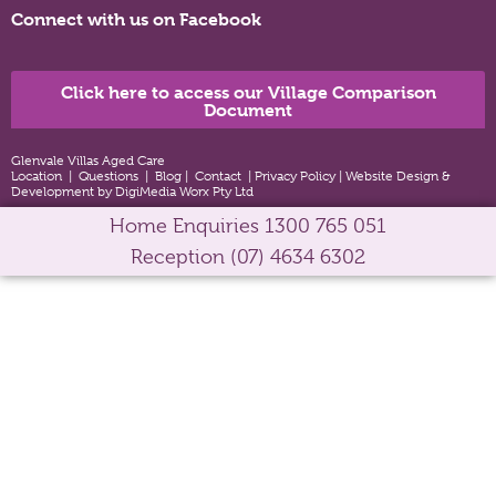
Connect with us on Facebook
Click here to access our Village Comparison
Document
Glenvale Villas Aged Care
Location
|
Questions
|
Blog
|
Contact
|
Privacy Policy
|
Website Design &
Development by DigiMedia Worx Pty Ltd
Home Enquiries
1300 765 051
Reception
(07) 4634 6302