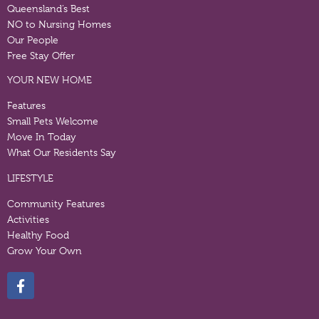
Queensland’s Best
NO to Nursing Homes
Our People
Free Stay Offer
YOUR NEW HOME
Features
Small Pets Welcome
Move In Today
What Our Residents Say
LIFESTYLE
Community Features
Activities
Healthy Food
Grow Your Own