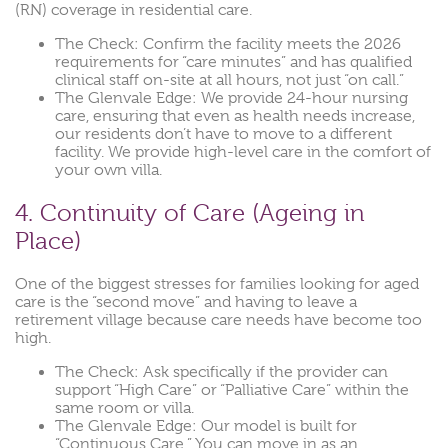
(RN) coverage in residential care.
The Check: Confirm the facility meets the 2026
requirements for “care minutes” and has qualified
clinical staff on-site at all hours, not just “on call.”
The Glenvale Edge: We provide 24-hour nursing
care, ensuring that even as health needs increase,
our residents don’t have to move to a different
facility. We provide high-level care in the comfort of
your own villa.
4. Continuity of Care (Ageing in
Place)
One of the biggest stresses for families looking for aged
care is the “second move” and having to leave a
retirement village because care needs have become too
high.
The Check: Ask specifically if the provider can
support “High Care” or “Palliative Care” within the
same room or villa.
The Glenvale Edge: Our model is built for
“Continuous Care.” You can move in as an