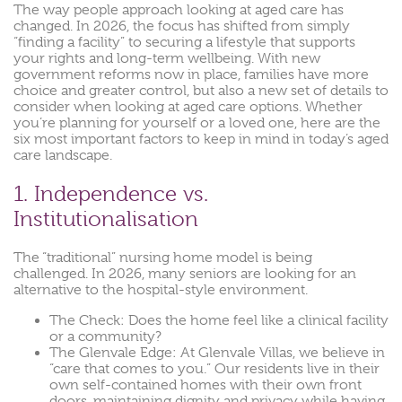
The way people approach looking at aged care has
changed. In 2026, the focus has shifted from simply
“finding a facility” to securing a lifestyle that supports
your rights and long-term wellbeing. With new
government reforms now in place, families have more
choice and greater control, but also a new set of details to
consider when looking at aged care options. Whether
you’re planning for yourself or a loved one, here are the
six most important factors to keep in mind in today’s aged
care landscape.
1. Independence vs.
Institutionalisation
The “traditional” nursing home model is being
challenged. In 2026, many seniors are looking for an
alternative to the hospital-style environment.
The Check: Does the home feel like a clinical facility
or a community?
The Glenvale Edge: At Glenvale Villas, we believe in
“care that comes to you.” Our residents live in their
own self-contained homes with their own front
doors, maintaining dignity and privacy while having