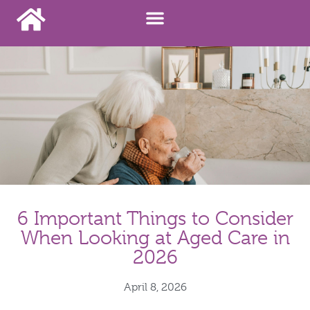
6 Important Things to Consider
When Looking at Aged Care in
2026
April 8, 2026