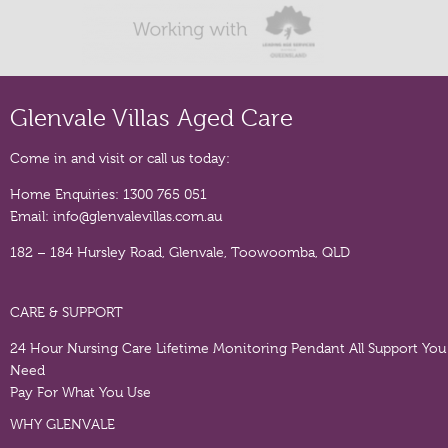
Glenvale Villas Aged Care
Come in and visit or call us today:
Home Enquiries:
1300 765 051
Email:
info@glenvalevillas.com.au
182 – 184 Hursley Road, Glenvale, Toowoomba, QLD
CARE & SUPPORT
24 Hour Nursing Care
Lifetime Monitoring Pendant
All Support You
Need
Pay For What You Use
WHY GLENVALE