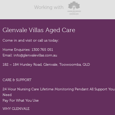
Glenvale Villas Aged Care
Come in and visit or call us today:
Home Enquiries:
1300 765 051
Email:
info@glenvalevillas.com.au
182 – 184 Hursley Road, Glenvale, Toowoomba, QLD
CARE & SUPPORT
24 Hour Nursing Care
Lifetime Monitoring Pendant
All Support You
Need
Pay For What You Use
WHY GLENVALE