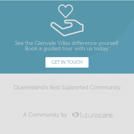
See the Glenvale Villas difference yourself.
Book a guided tour with us today.
GET IN TOUCH