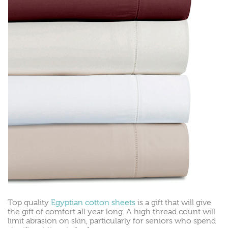
Top quality
Egyptian cotton sheets
is a gift that will give
the gift of comfort all year long. A high thread count will
limit abrasion on skin, particularly for seniors who spend