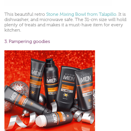
This beautiful retro
Stone Mixing Bowl from Talapillo
. It is
dishwasher, and microwave safe. The 31-cm size will hold
plenty of treats and makes it a must-have item for every
kitchen.
3. Pampering goodies