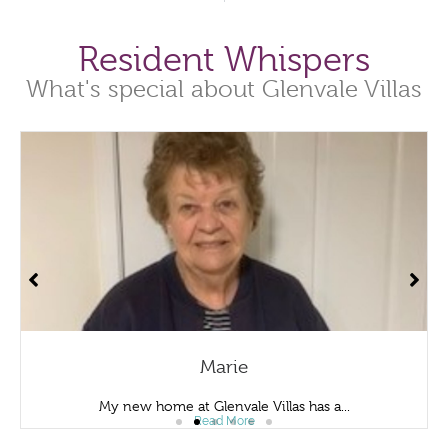
Resident Whispers
What's special about Glenvale Villas
arie
Den
nvale Villas has a...
I enjoy living at Glen
d More
Read 