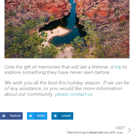
Give the gift of memories that will last a lifetime: a
trip
to
explore something they have never seen before.
We wish you all the best this holiday season. If we can be
of any assistance, or you would like more information
about our community,
please contact us
.
Facebook
Twitter
LinkedIn
NEXT
Maintaining independence with supported living