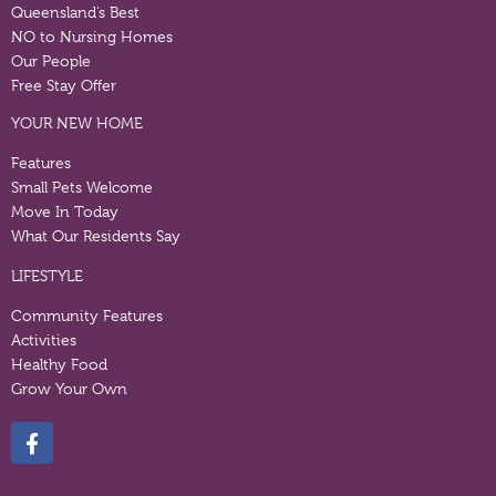
Queensland’s Best
NO to Nursing Homes
Our People
Free Stay Offer
YOUR NEW HOME
Features
Small Pets Welcome
Move In Today
What Our Residents Say
LIFESTYLE
Community Features
Activities
Healthy Food
Grow Your Own