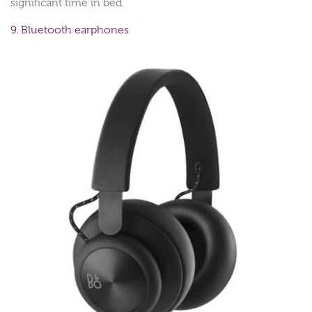
significant time in bed.
9. Bluetooth earphones