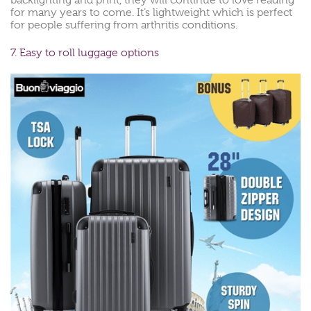
backlighting and print, they will continue to love reading
for many years to come. It’s lightweight which is perfect
for people suffering from arthritis conditions.
7. Easy to roll luggage options