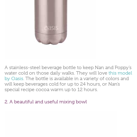
A stainless-steel beverage bottle to keep Nan and Poppy’s
water cold on those daily walks. They will love
this model
by Oasis
. The bottle is available in a variety of colors and
will keep beverages cold for up to 24 hours, or Nan’s
special recipe cocoa warm up to 12 hours.
2. A beautiful and useful mixing bowl