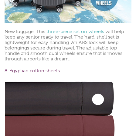
New luggage. This
three-piece set on wheels
will help
keep any senior ready to travel. The hard-shell set is
lightweight for easy handling. An ABS lock will keep
belongings secure during travel. The adjustable top
handle and smooth dual wheels ensure that is moves
through airports like a dream.
8. Egyptian cotton sheets