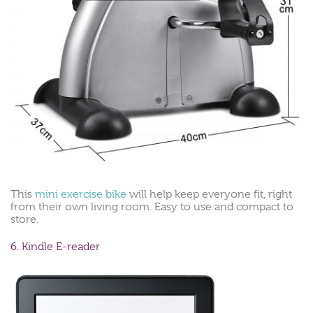
This
mini exercise bike
will help keep everyone fit, right
from their own living room. Easy to use and compact to
store.
6. Kindle E-reader