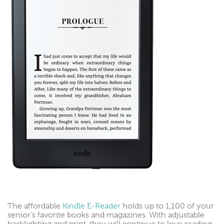
The affordable
Kindle E-Reader
holds up to 1,100 of your
senior’s favorite books and magazines. With adjustable