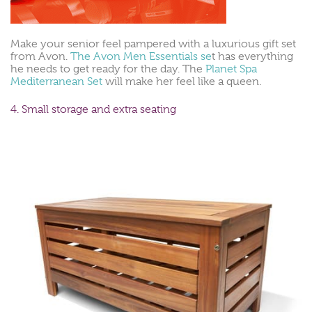
Make your senior feel pampered with a luxurious gift set
from Avon.
The Avon Men Essentials se
t has everything
he needs to get ready for the day. The
Planet Spa
Mediterranean Set
will make her feel like a queen.
4. Small storage and extra seating