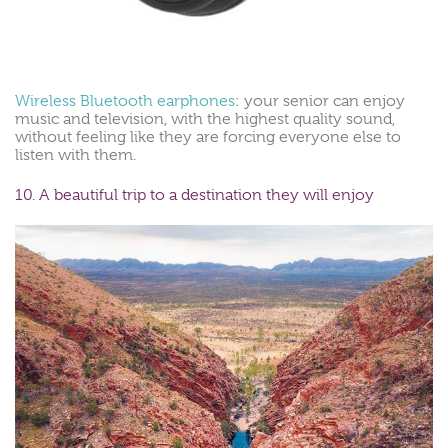
Wireless Bluetooth earphones
: your senior can enjoy
music and television, with the highest quality sound,
without feeling like they are forcing everyone else to
listen with them.
10. A beautiful trip to a destination they will enjoy