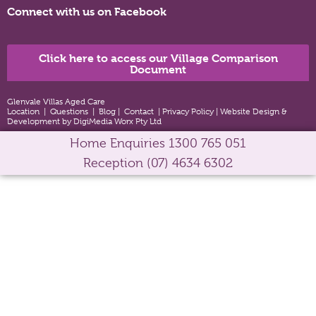
Connect with us on Facebook
Click here to access our Village Comparison
Document
Glenvale Villas Aged Care
Location
|
Questions
|
Blog
|
Contact
|
Privacy Policy
|
Website Design &
Development by DigiMedia Worx Pty Ltd
Home Enquiries
1300 765 051
Reception
(07) 4634 6302