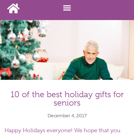
10 of the best holiday gifts for
seniors
December 4, 2017
Happy Holidays everyone! We hope that you