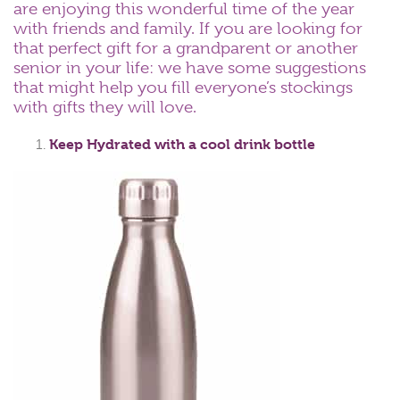
are enjoying this wonderful time of the year
with friends and family. If you are looking for
that perfect gift for a grandparent or another
senior in your life: we have some suggestions
that might help you fill everyone’s stockings
with gifts they will love.
Keep Hydrated with a cool drink bottle