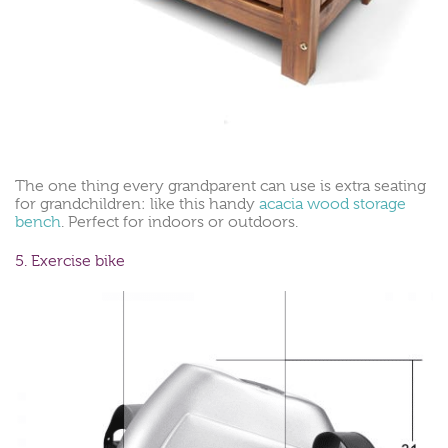
The one thing every grandparent can use is extra seating
for grandchildren: like this handy
acacia wood storage
bench
. Perfect for indoors or outdoors.
5. Exercise bike