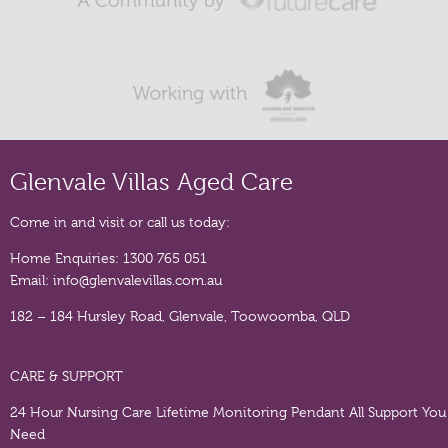
Glenvale Villas Aged Care
Come in and visit or call us today:
Home Enquiries:
1300 765 051
Email:
info@glenvalevillas.com.au
182 – 184 Hursley Road, Glenvale, Toowoomba, QLD
CARE & SUPPORT
24 Hour Nursing Care
Lifetime Monitoring Pendant
All Support You
Need