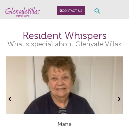
CONTACT US
Resident Whispers
What's special about Glenvale Villas
Marie