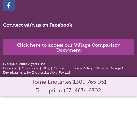
Connect with us on Facebook
Click here to access our Village Comparison
Document
Glenvale Villas Aged Care
Location
|
Questions
|
Blog
|
Contact
|
Privacy Policy
|
Website Design &
Development by DigiMedia Worx Pty Ltd
Home Enquiries
1300 765 051
Reception
(07) 4634 6302