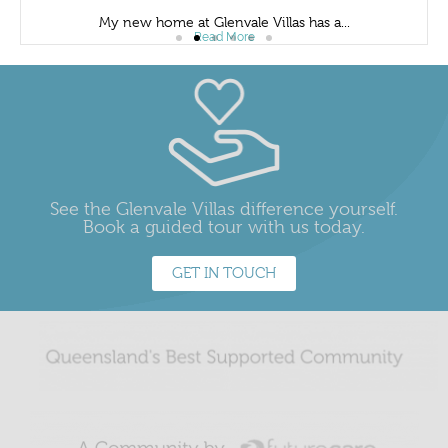
My new home at Glenvale Villas has a...
Read More
See the Glenvale Villas difference yourself.
Book a guided tour with us today.
GET IN TOUCH