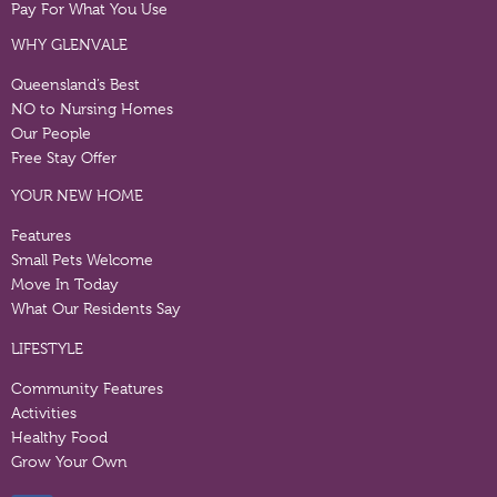
Pay For What You Use
WHY GLENVALE
Queensland’s Best
NO to Nursing Homes
Our People
Free Stay Offer
YOUR NEW HOME
Features
Small Pets Welcome
Move In Today
What Our Residents Say
LIFESTYLE
Community Features
Activities
Healthy Food
Grow Your Own