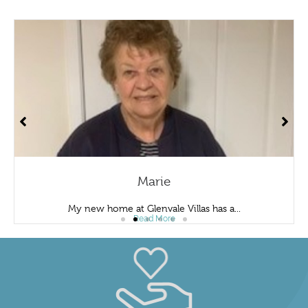
Marie
My new home at Glenvale Villas has a...
Read More