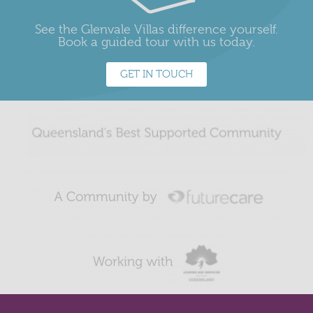
See the Glenvale Villas difference yourself.
Book a guided tour with us today.
GET IN TOUCH