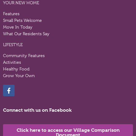
YOUR NEW HOME
Features
Small Pets Welcome
Move In Today
What Our Residents Say
LIFESTYLE
Community Features
Activities
Healthy Food
Grow Your Own
Connect with us on Facebook
Click here to access our Village Comparison
Document