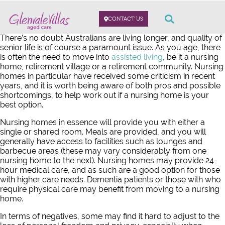
CONTACT US
There’s no doubt Australians are living longer, and quality of
senior life is of course a paramount issue. As you age, there
is often the need to move into
assisted living
, be it a nursing
home, retirement village or a retirement community. Nursing
homes in particular have received some criticism in recent
years, and it is worth being aware of both pros and possible
shortcomings, to help work out if a nursing home is your
best option.
Nursing homes in essence will provide you with either a
single or shared room. Meals are provided, and you will
generally have access to facilities such as lounges and
barbecue areas (these may vary considerably from one
nursing home to the next). Nursing homes may provide 24-
hour medical care, and as such are a good option for those
with higher care needs. Dementia patients or those with who
require physical care may benefit from moving to a nursing
home.
In terms of negatives, some may find it hard to adjust to the