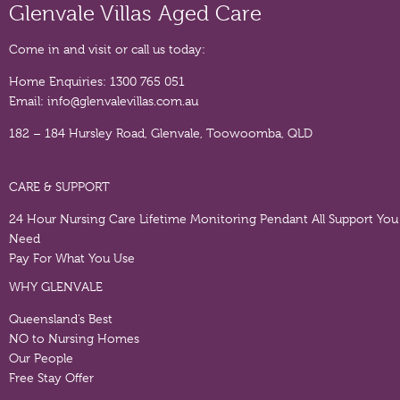
Glenvale Villas Aged Care
Come in and visit or call us today:
Home Enquiries:
1300 765 051
Email:
info@glenvalevillas.com.au
182 – 184 Hursley Road, Glenvale, Toowoomba, QLD
CARE & SUPPORT
24 Hour Nursing Care
Lifetime Monitoring Pendant
All Support You
Need
Pay For What You Use
WHY GLENVALE
Queensland’s Best
NO to Nursing Homes
Our People
Free Stay Offer