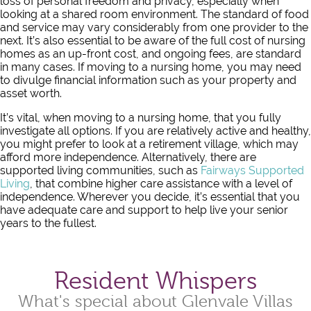
loss of personal freedom and privacy, especially when
looking at a shared room environment. The standard of food
and service may vary considerably from one provider to the
next. It’s also essential to be aware of the full cost of nursing
homes as an up-front cost, and ongoing fees, are standard
in many cases. If moving to a nursing home, you may need
to divulge financial information such as your property and
asset worth.
It’s vital, when moving to a nursing home, that you fully
investigate all options. If you are relatively active and healthy,
you might prefer to look at a retirement village, which may
afford more independence. Alternatively, there are
supported living communities, such as
Fairways Supported
Living
, that combine higher care assistance with a level of
independence. Wherever you decide, it’s essential that you
have adequate care and support to help live your senior
years to the fullest.
Resident Whispers
What's special about Glenvale Villas