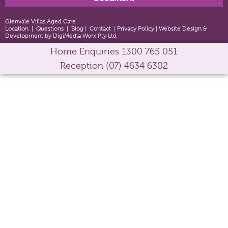
Glenvale Villas Aged Care
Location
|
Questions
|
Blog
|
Contact
|
Privacy Policy
|
Website Design &
Development by DigiMedia Worx Pty Ltd
Home Enquiries
1300 765 051
Reception
(07) 4634 6302