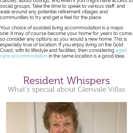
classes, about outings, and even if you might have access to
social groups. Take the time to speak to various staff, and
walk around any potential retirement villages and
communities to try and get a feel for the place.
Your choice of assisted living accommodation is a major
one. It may of course become your home for years to come,
so consider any options as you would a new home. This is
especially true of location. If you enjoy living on the Gold
Coast, with its lifestyle and facilities, then considering
aged
care accommodation
in the same location is a good idea.
Resident Whispers
What's special about Glenvale Villas