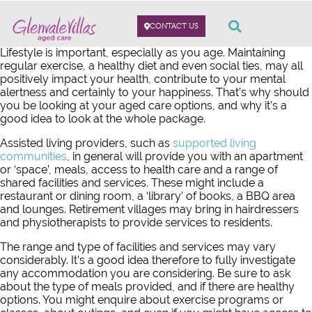
CONTACT US
Lifestyle is important, especially as you age. Maintaining
regular exercise, a healthy diet and even social ties, may all
positively impact your health, contribute to your mental
alertness and certainly to your happiness. That’s why should
you be looking at your aged care options, and why it’s a
good idea to look at the whole package.
Assisted living providers, such as
supported living
communities
, in general will provide you with an apartment
or ‘space’, meals, access to health care and a range of
shared facilities and services. These might include a
restaurant or dining room, a ‘library’ of books, a BBQ area
and lounges. Retirement villages may bring in hairdressers
and physiotherapists to provide services to residents.
The range and type of facilities and services may vary
considerably. It’s a good idea therefore to fully investigate
any accommodation you are considering. Be sure to ask
about the type of meals provided, and if there are healthy
options. You might enquire about exercise programs or