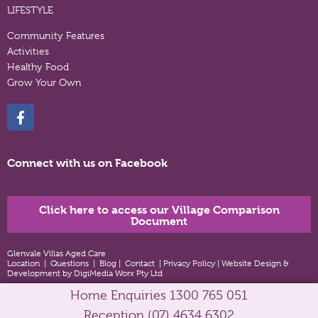
LIFESTYLE
Community Features
Activities
Healthy Food
Grow Your Own
Connect with us on Facebook
Click here to access our Village Comparison
Document
Glenvale Villas Aged Care
Location
|
Questions
|
Blog
|
Contact
|
Privacy Policy
|
Website Design &
Development by DigiMedia Worx Pty Ltd
Home Enquiries
1300 765 051
Reception
(07) 4634 6302