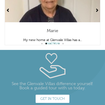
Marie
My new home at Glenvale Villas has a...
Read More
See the Glenvale Villas difference yourself.
Book a guided tour with us today.
GET IN TOUCH