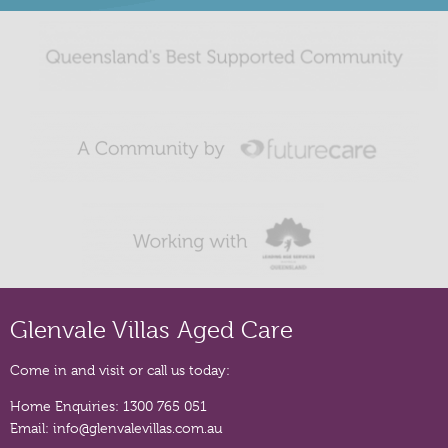
Glenvale Villas Aged Care
Come in and visit or call us today:
Home Enquiries:
1300 765 051
Email:
info@glenvalevillas.com.au