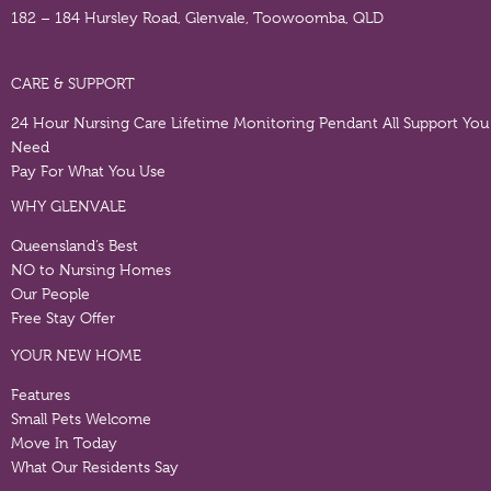
182 – 184 Hursley Road, Glenvale, Toowoomba, QLD
CARE & SUPPORT
24 Hour Nursing Care
Lifetime Monitoring Pendant
All Support You
Need
Pay For What You Use
WHY GLENVALE
Queensland’s Best
NO to Nursing Homes
Our People
Free Stay Offer
YOUR NEW HOME
Features
Small Pets Welcome
Move In Today
What Our Residents Say